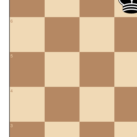
6
5
4
3