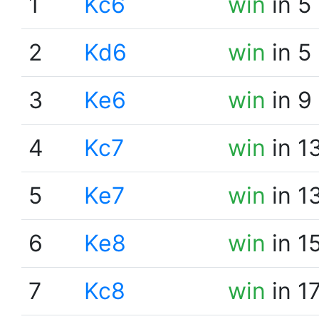
1
Kc6
win
in 5
2
Kd6
win
in 5
3
Ke6
win
in 9
4
Kc7
win
in 1
5
Ke7
win
in 1
6
Ke8
win
in 1
7
Kc8
win
in 1