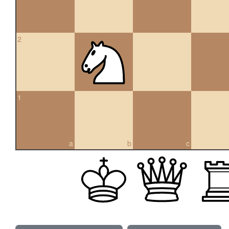
2
1
a
b
c