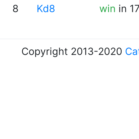
8
Kd8
win
in 1
Copyright 2013-2020
Ca