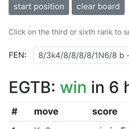
start position
clear board
Click on the third or sixth rank to 
FEN:
EGTB:
win
in 6 
#
move
score