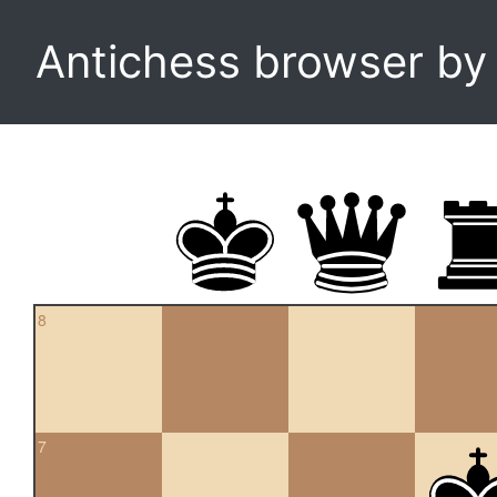
Antichess browser b
8
7