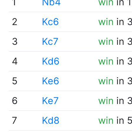
1
Nb4
win
in 
2
Kc6
win
in 
3
Kc7
win
in 
4
Kd6
win
in 
5
Ke6
win
in 
6
Ke7
win
in 
7
Kd8
win
in 