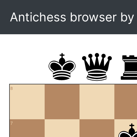
Antichess browser b
8
7