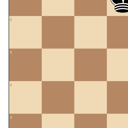
6
5
4
3