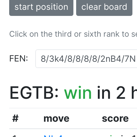
start position
clear board
Click on the third or sixth rank to 
FEN:
EGTB:
win
in 2 
#
move
score