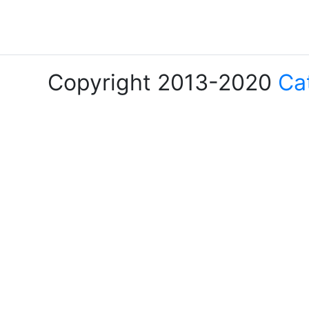
Copyright 2013-2020
Ca