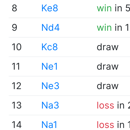
8
Ke8
win
in 
9
Nd4
win
in 
10
Kc8
draw
11
Ne1
draw
12
Ne3
draw
13
Na3
loss
in 
14
Na1
loss
in 