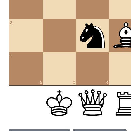
2
1
a
b
c