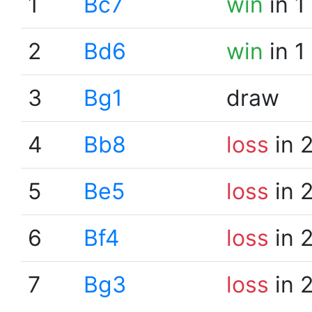
1
Bc7
win
in 1
2
Bd6
win
in 1
3
Bg1
draw
4
Bb8
loss
in 
5
Be5
loss
in 
6
Bf4
loss
in 
7
Bg3
loss
in 