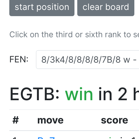
start position
clear board
Click on the third or sixth rank to 
FEN:
EGTB:
win
in 2 
#
move
score