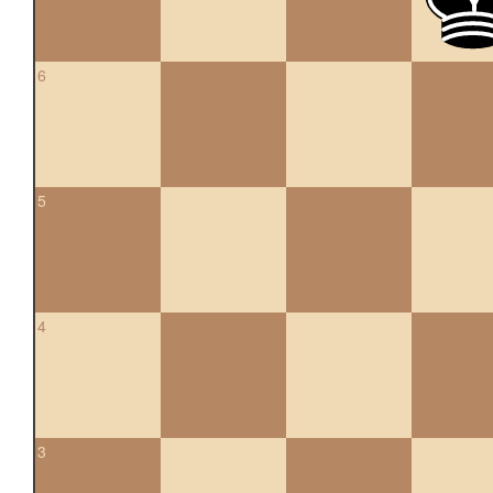
6
5
4
3