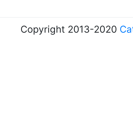
Copyright 2013-2020
Ca