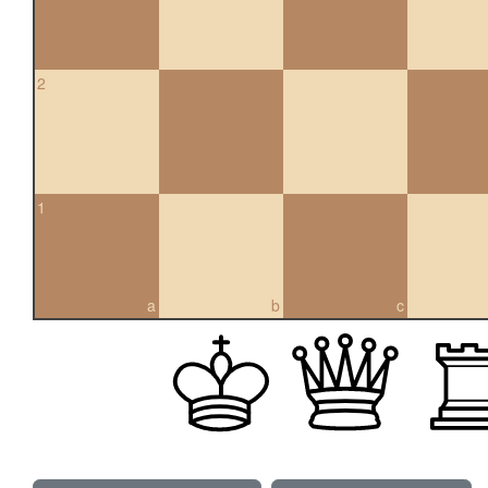
2
1
a
b
c