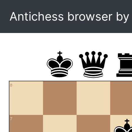
Antichess browser b
8
7