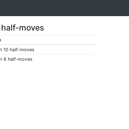
1 half-moves
e
n 10 half-moves
n 8 half-moves