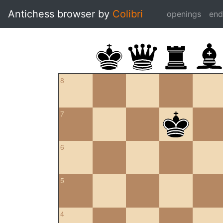
Antichess browser by
Colibri
openings
en
8
7
6
5
4