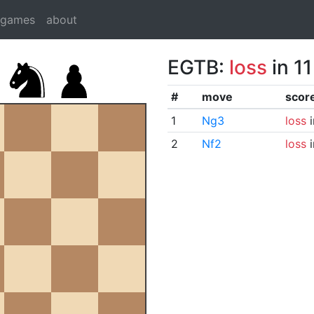
dgames
about
EGTB:
loss
in 1
#
move
scor
1
Ng3
loss
i
2
Nf2
loss
i