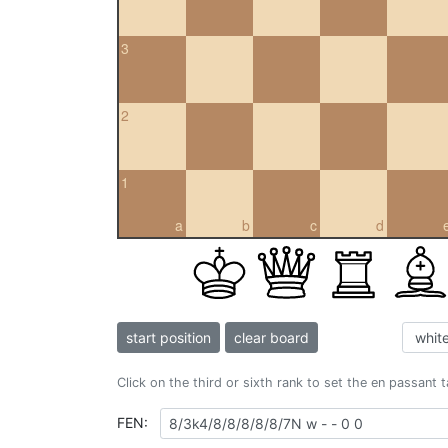
3
2
1
a
b
c
d
start position
clear board
Click on the third or sixth rank to set the en passant 
FEN: