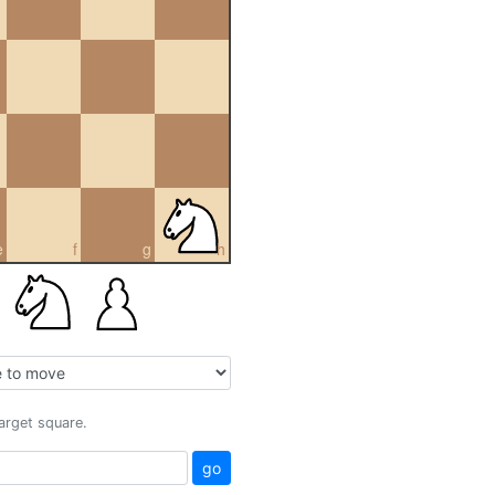
e
f
g
h
target square.
go