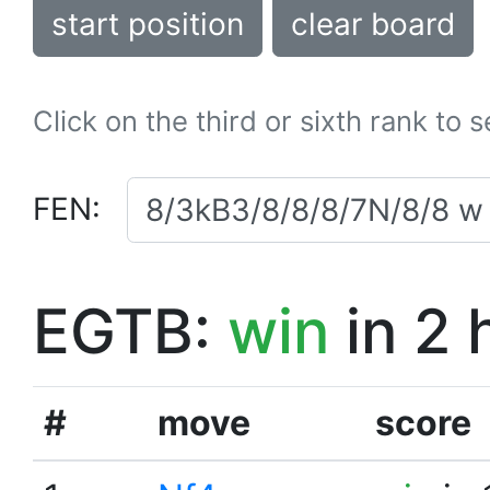
start position
clear board
Click on the third or sixth rank to 
FEN:
EGTB:
win
in 2 
#
move
score