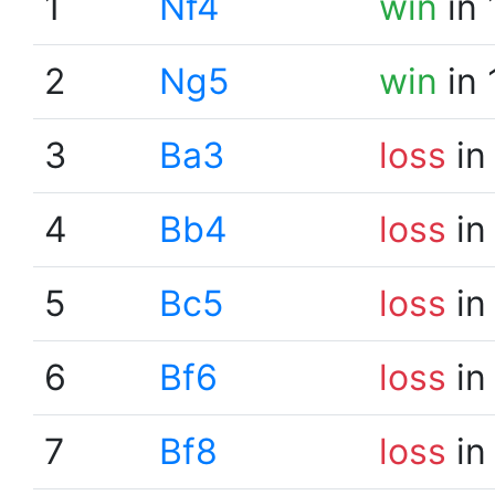
1
Nf4
win
in 
2
Ng5
win
in 
3
Ba3
loss
in
4
Bb4
loss
in
5
Bc5
loss
in
6
Bf6
loss
in
7
Bf8
loss
in