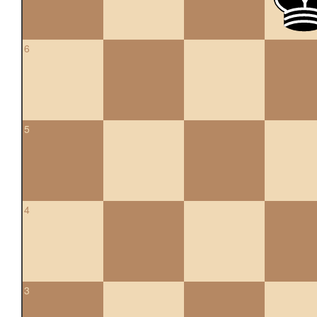
6
5
4
3