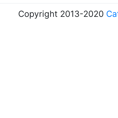
Copyright 2013-2020
Ca