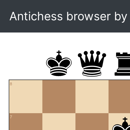
Antichess browser b
8
7