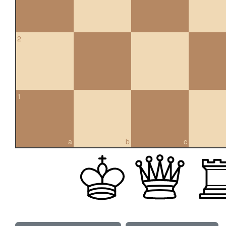
2
1
a
b
c