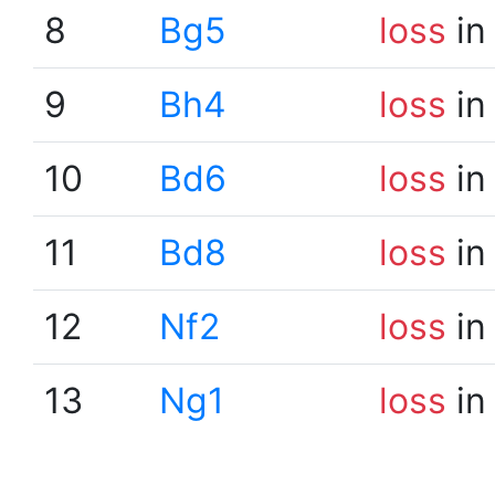
8
Bg5
loss
in
9
Bh4
loss
in
10
Bd6
loss
in
11
Bd8
loss
in
12
Nf2
loss
in
13
Ng1
loss
in