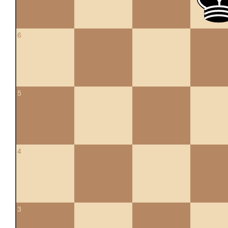
6
5
4
3