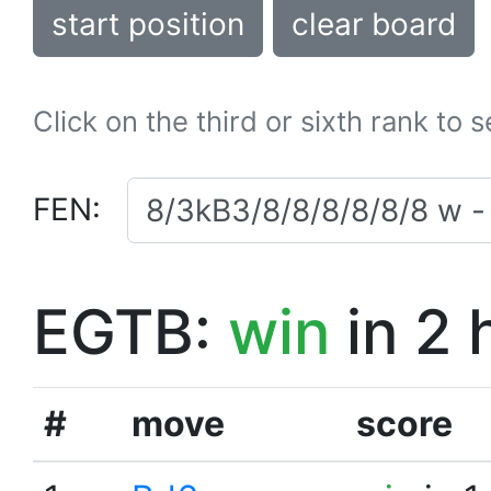
start position
clear board
Click on the third or sixth rank to 
FEN:
EGTB:
win
in 2 
#
move
score