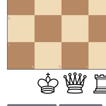
2
1
a
b
c