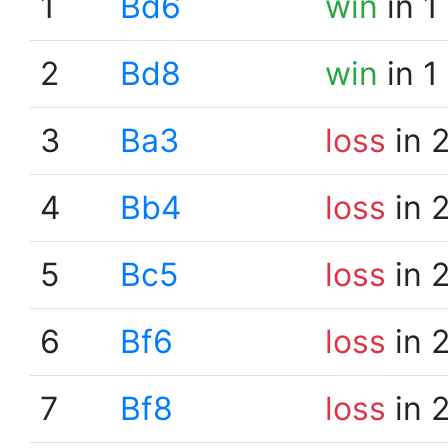
1
Bd6
win
in 1
2
Bd8
win
in 1
3
Ba3
loss
in 
4
Bb4
loss
in 
5
Bc5
loss
in 
6
Bf6
loss
in 
7
Bf8
loss
in 