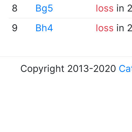
8
Bg5
loss
in 
9
Bh4
loss
in 
Copyright 2013-2020
Ca