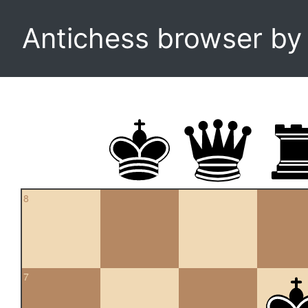
Antichess browser b
8
7