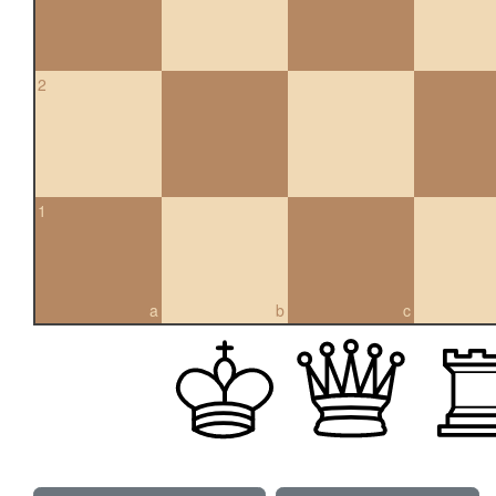
2
1
a
b
c