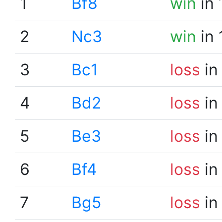
1
Bf8
win
in 
2
Nc3
win
in 
3
Bc1
loss
in
4
Bd2
loss
in
5
Be3
loss
in
6
Bf4
loss
in
7
Bg5
loss
in