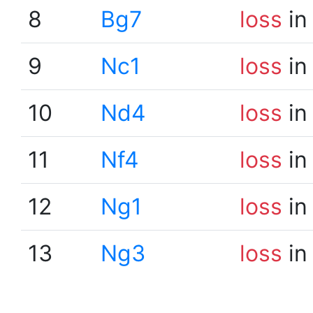
8
Bg7
loss
in
9
Nc1
loss
in
10
Nd4
loss
in
11
Nf4
loss
in
12
Ng1
loss
in
13
Ng3
loss
in