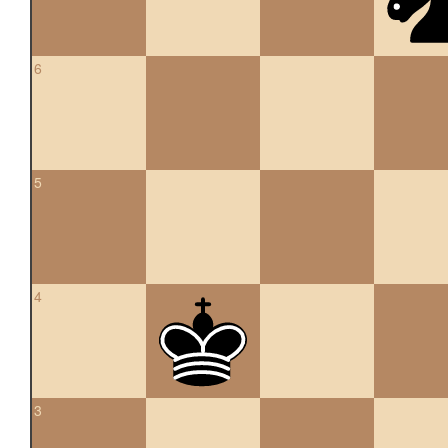
6
5
4
3