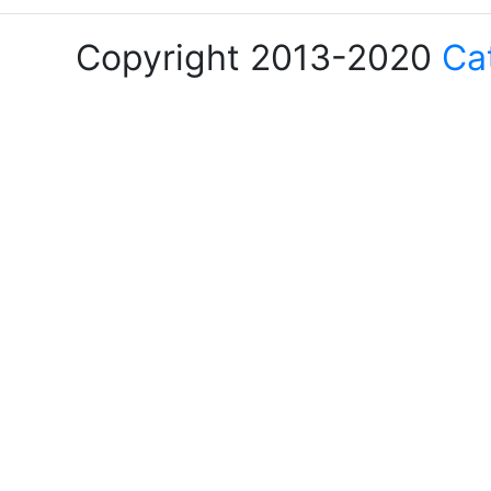
Copyright 2013-2020
Ca