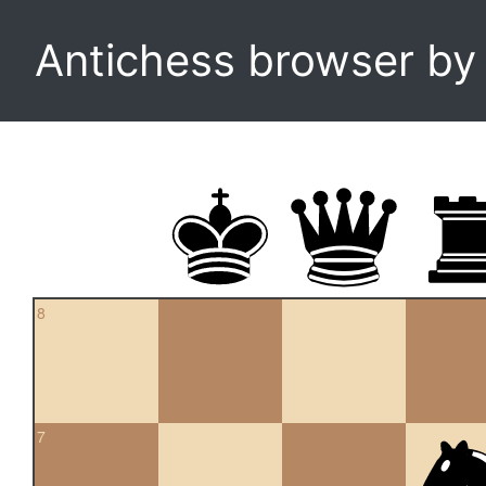
Antichess browser b
8
7