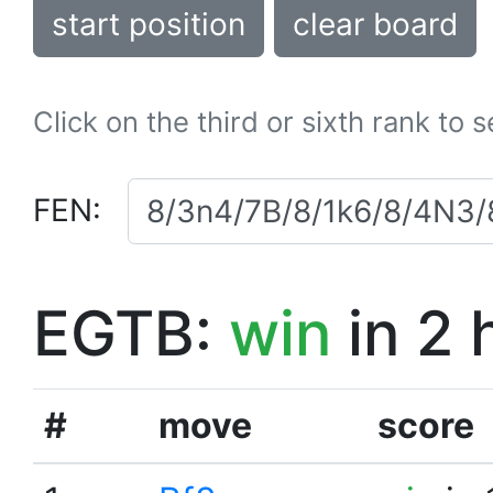
start position
clear board
Click on the third or sixth rank to 
FEN:
EGTB:
win
in 2 
#
move
score