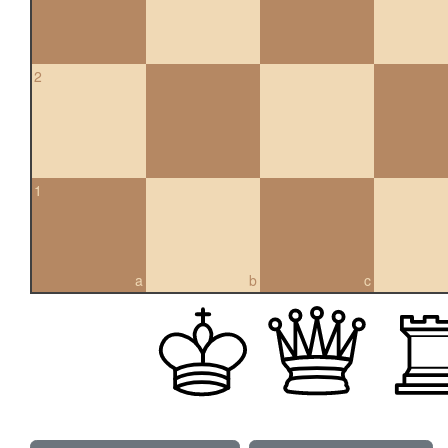
2
1
a
b
c