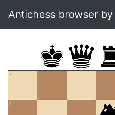
Antichess browser b
8
7