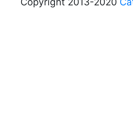
Copyright 2013-2020
Ca