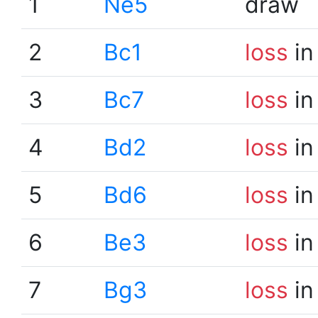
1
Ne5
draw
2
Bc1
loss
in
3
Bc7
loss
in
4
Bd2
loss
in
5
Bd6
loss
in
6
Be3
loss
in
7
Bg3
loss
in