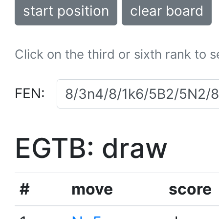
start position
clear board
Click on the third or sixth rank to 
FEN:
EGTB: draw
#
move
score