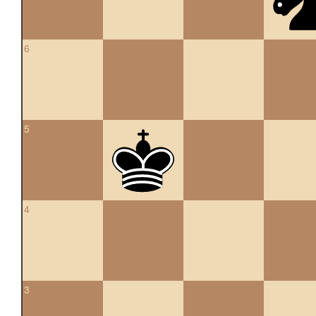
6
5
4
3