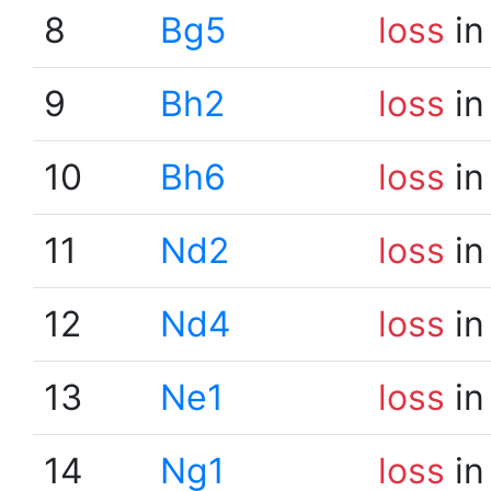
8
Bg5
loss
in
9
Bh2
loss
in
10
Bh6
loss
in
11
Nd2
loss
in
12
Nd4
loss
in
13
Ne1
loss
in
14
Ng1
loss
in