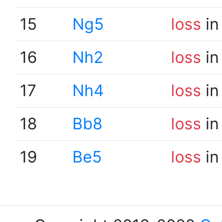
15
Ng5
loss
in
16
Nh2
loss
in
17
Nh4
loss
in
18
Bb8
loss
in
19
Be5
loss
in