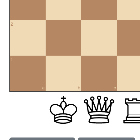
2
1
a
b
c