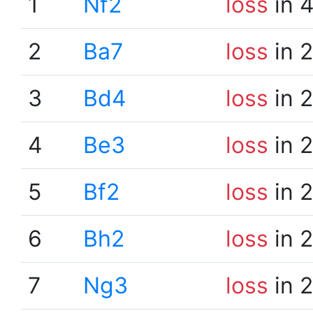
1
Nf2
loss
in 
2
Ba7
loss
in 
3
Bd4
loss
in 
4
Be3
loss
in 
5
Bf2
loss
in 
6
Bh2
loss
in 
7
Ng3
loss
in 