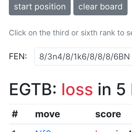
start position
clear board
Click on the third or sixth rank to 
FEN:
EGTB:
loss
in 5
#
move
score