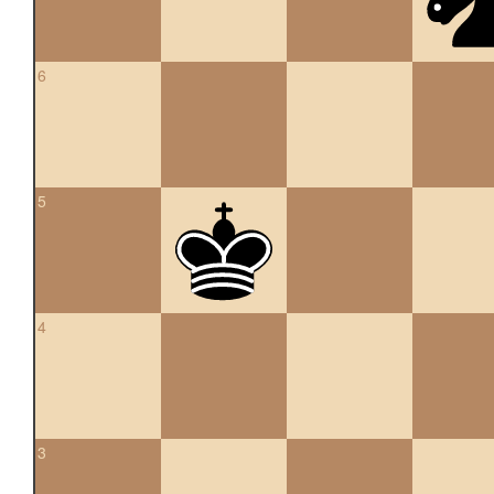
6
5
4
3