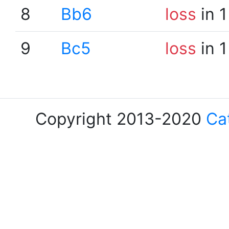
8
Bb6
loss
in 1
9
Bc5
loss
in 1
Copyright 2013-2020
Ca