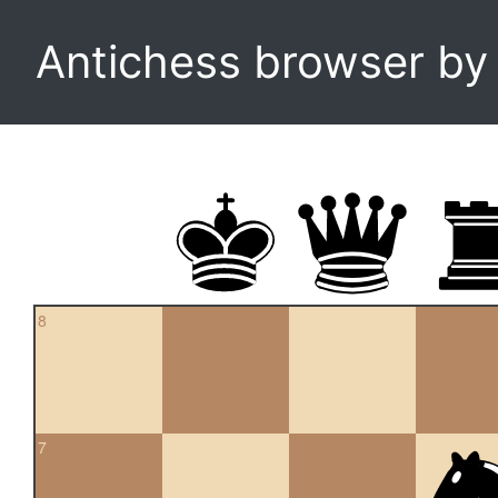
Antichess browser b
8
7