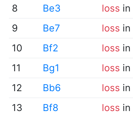
8
Be3
loss
in
9
Be7
loss
in
10
Bf2
loss
in
11
Bg1
loss
in
12
Bb6
loss
in
13
Bf8
loss
in