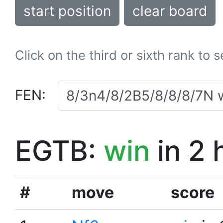
start position
clear board
Click on the third or sixth rank to 
FEN:
EGTB:
win
in 2 
#
move
score