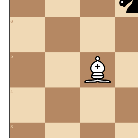
6
5
4
3