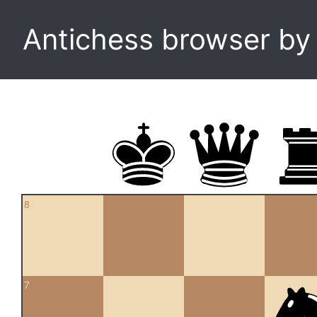
Antichess browser b
8
7