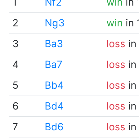
1
Nf2
win
in 
2
Ng3
win
in 
3
Ba3
loss
in
4
Ba7
loss
in
5
Bb4
loss
in
6
Bd4
loss
in
7
Bd6
loss
in