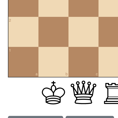
2
1
a
b
c