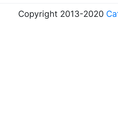
Copyright 2013-2020
Ca