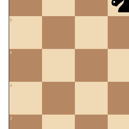
6
5
4
3