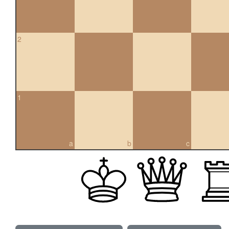
2
1
a
b
c