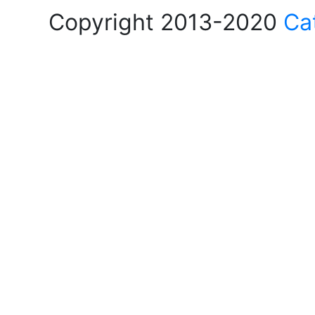
Copyright 2013-2020
Ca