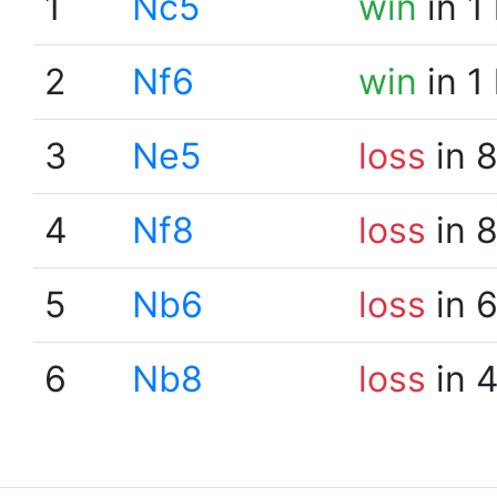
1
Nc5
win
in 1
2
Nf6
win
in 1
3
Ne5
loss
in 
4
Nf8
loss
in 
5
Nb6
loss
in 
6
Nb8
loss
in 