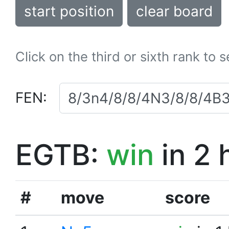
start position
clear board
Click on the third or sixth rank to 
FEN:
EGTB:
win
in 2 
#
move
score