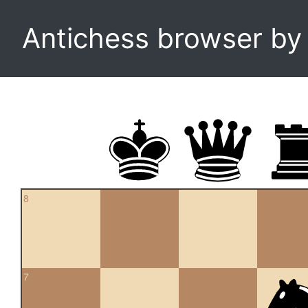
Antichess browser b
8
7