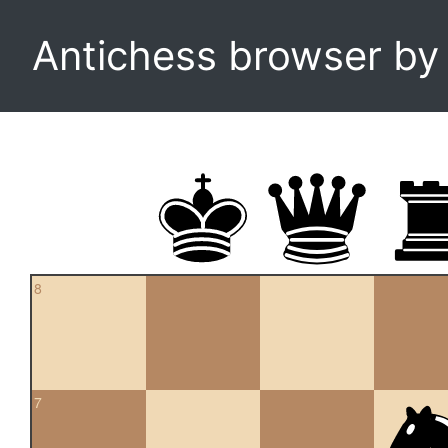
Antichess browser b
8
7