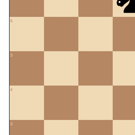
6
5
4
3