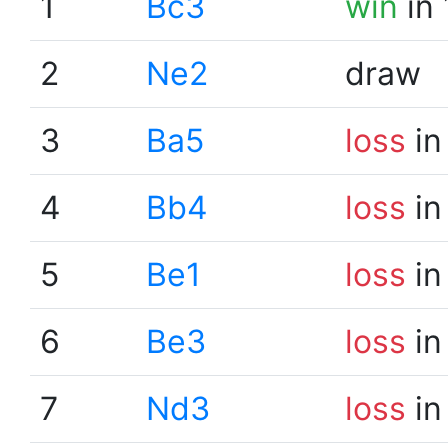
1
Bc3
win
in 
2
Ne2
draw
3
Ba5
loss
in
4
Bb4
loss
in
5
Be1
loss
in
6
Be3
loss
in
7
Nd3
loss
in