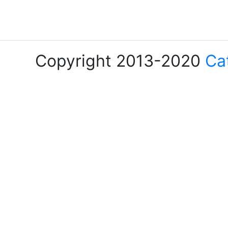
Copyright 2013-2020
Ca