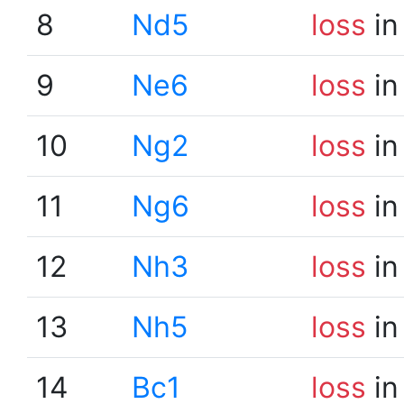
8
Nd5
loss
in
9
Ne6
loss
in
10
Ng2
loss
in
11
Ng6
loss
in
12
Nh3
loss
in
13
Nh5
loss
in
14
Bc1
loss
in