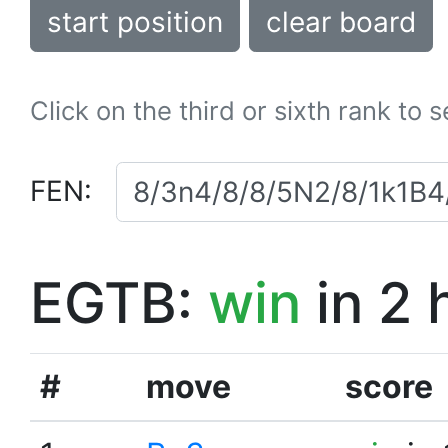
start position
clear board
Click on the third or sixth rank to 
FEN:
EGTB:
win
in 2 
#
move
score