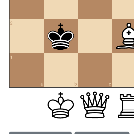
2
1
a
b
c