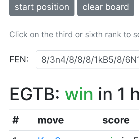
start position
clear board
Click on the third or sixth rank to 
FEN:
EGTB:
win
in 1 
#
move
score