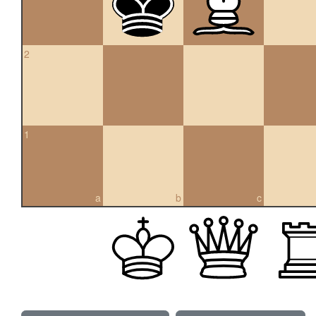
2
1
a
b
c