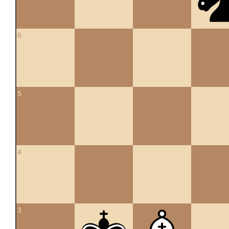
6
5
4
3