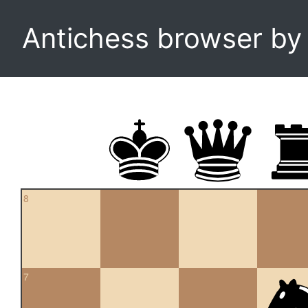
Antichess browser b
8
7