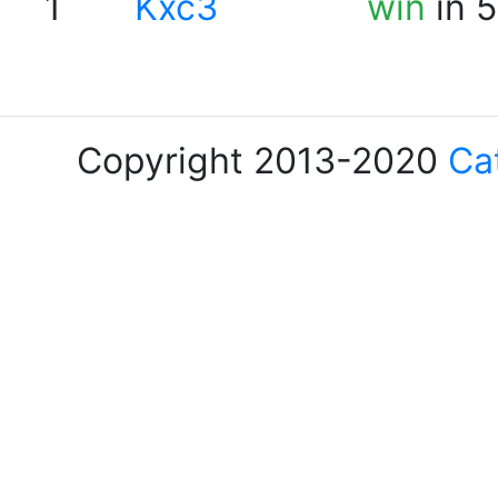
1
Kxc3
win
in 5
Copyright 2013-2020
Ca