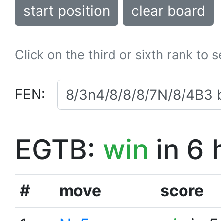
start position
clear board
Click on the third or sixth rank to 
FEN:
EGTB:
win
in 6 
#
move
score