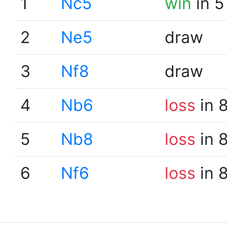
1
Nc5
win
in 5
2
Ne5
draw
3
Nf8
draw
4
Nb6
loss
in 
5
Nb8
loss
in 
6
Nf6
loss
in 