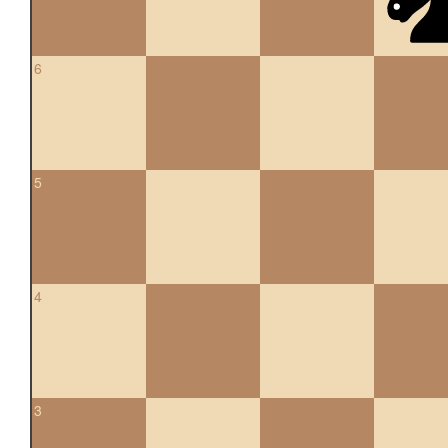
6
5
4
3