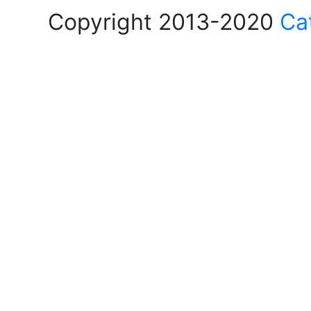
Copyright 2013-2020
Ca