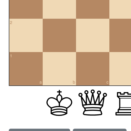
2
1
a
b
c