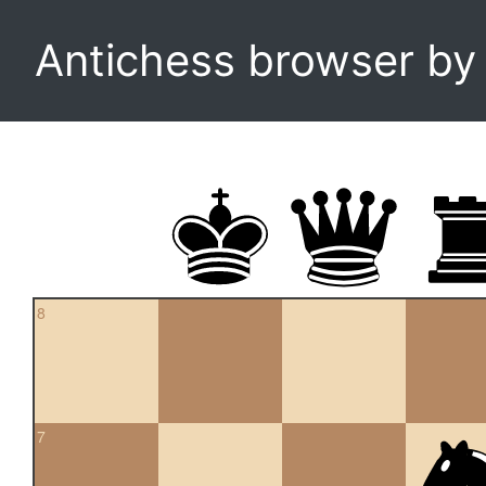
Antichess browser b
8
7