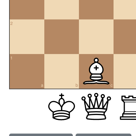
2
1
a
b
c