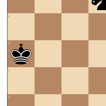
6
5
4
3