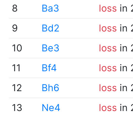
8
Ba3
loss
in 
9
Bd2
loss
in 
10
Be3
loss
in 
11
Bf4
loss
in 
12
Bh6
loss
in 
13
Ne4
loss
in 