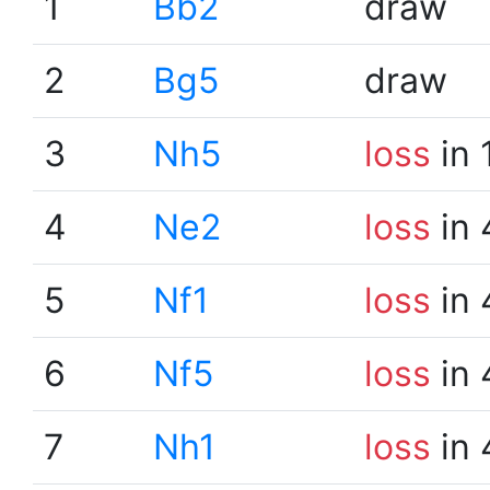
1
Bb2
draw
2
Bg5
draw
3
Nh5
loss
in 
4
Ne2
loss
in 
5
Nf1
loss
in 
6
Nf5
loss
in 
7
Nh1
loss
in 