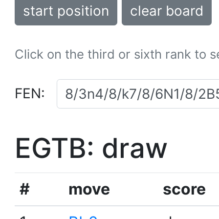
start position
clear board
Click on the third or sixth rank to 
FEN:
EGTB: draw
#
move
score