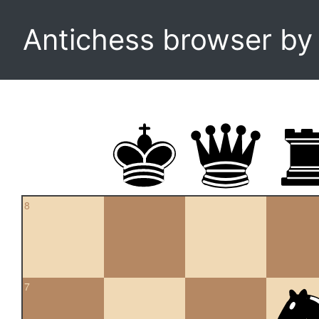
Antichess browser b
8
7