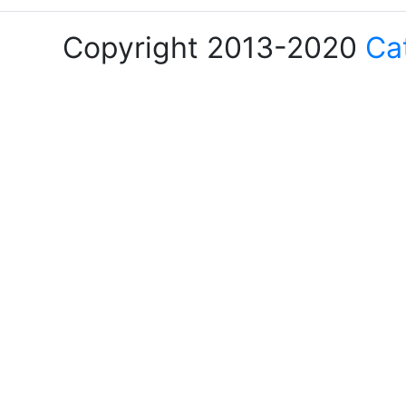
Copyright 2013-2020
Ca