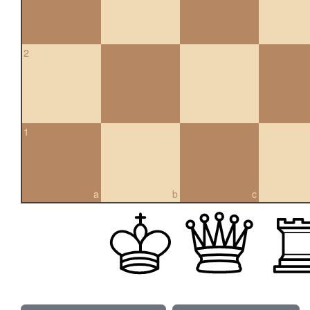
2
1
a
b
c