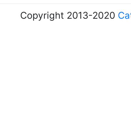
Copyright 2013-2020
Ca