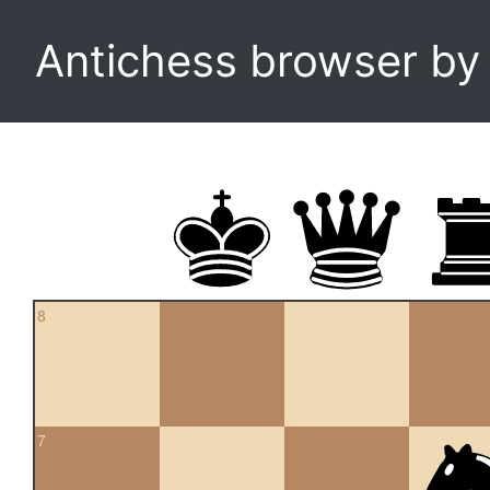
Antichess browser b
8
7