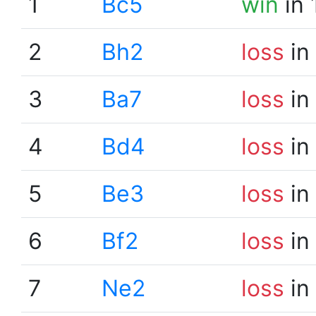
1
Bc5
win
in 
2
Bh2
loss
in
3
Ba7
loss
in
4
Bd4
loss
in
5
Be3
loss
in
6
Bf2
loss
in
7
Ne2
loss
in