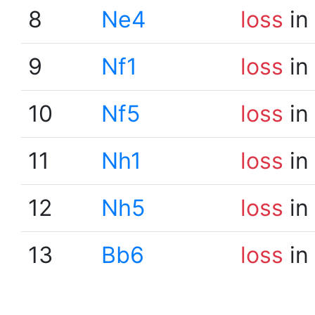
8
Ne4
loss
in
9
Nf1
loss
in
10
Nf5
loss
in
11
Nh1
loss
in
12
Nh5
loss
in
13
Bb6
loss
in