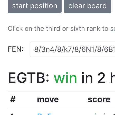
start position
clear board
Click on the third or sixth rank to 
FEN:
EGTB:
win
in 2 
#
move
score