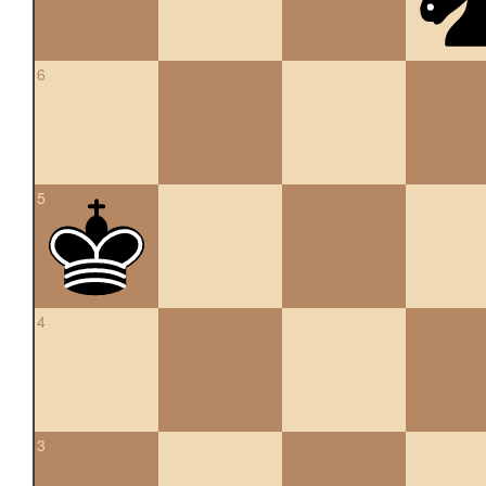
6
5
4
3