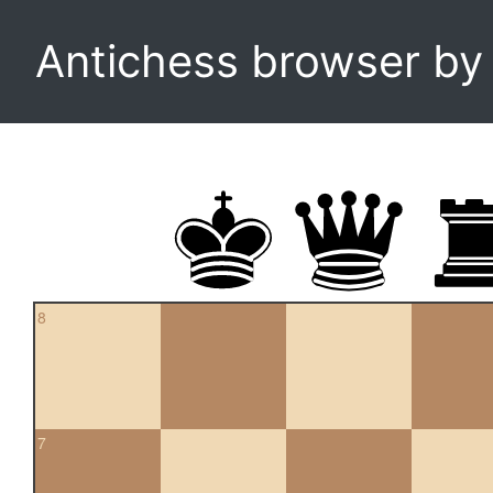
Antichess browser b
8
7