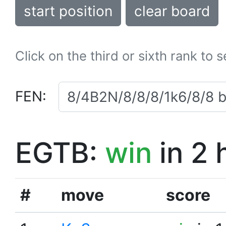
start position
clear board
Click on the third or sixth rank to 
FEN:
EGTB:
win
in 2 
#
move
score