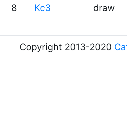
8
Kc3
draw
Copyright 2013-2020
Ca