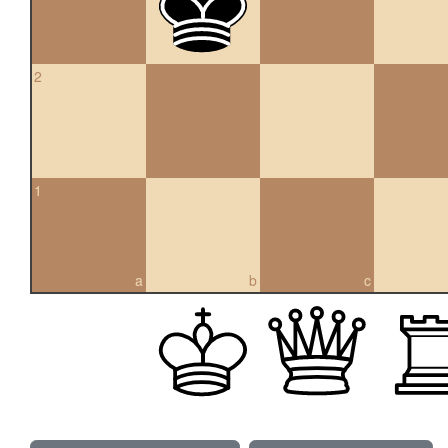
2
1
a
b
c