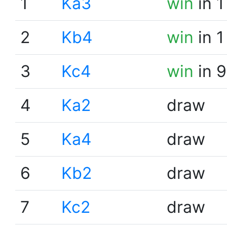
1
Ka3
win
in 1
2
Kb4
win
in 1
3
Kc4
win
in 9
4
Ka2
draw
5
Ka4
draw
6
Kb2
draw
7
Kc2
draw