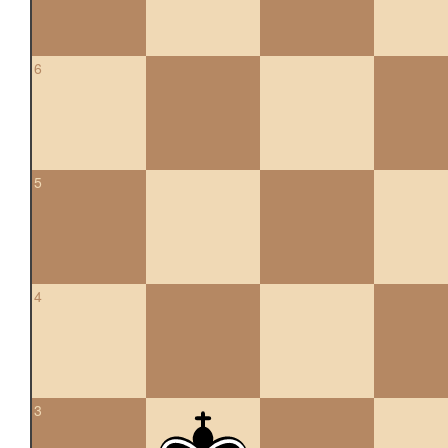
6
5
4
3