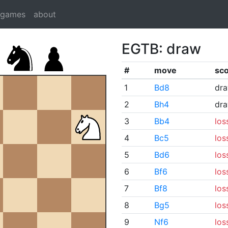
dgames
about
EGTB: draw
#
move
sc
1
Bd8
dr
2
Bh4
dr
3
Bb4
los
4
Bc5
los
5
Bd6
los
6
Bf6
los
7
Bf8
los
8
Bg5
los
9
Nf6
los