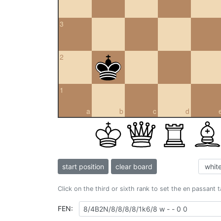
3
2
1
a
b
c
d
start position
clear board
Click on the third or sixth rank to set the en passant 
FEN: