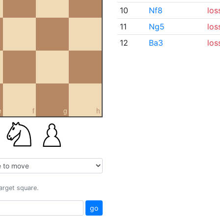
10
Nf8
los
11
Ng5
los
12
Ba3
los
e
f
g
h
target square.
go