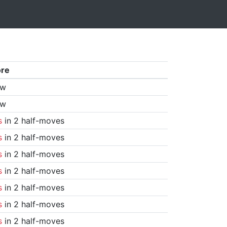
ore
aw
aw
s
in 2 half-moves
s
in 2 half-moves
s
in 2 half-moves
s
in 2 half-moves
s
in 2 half-moves
s
in 2 half-moves
s
in 2 half-moves