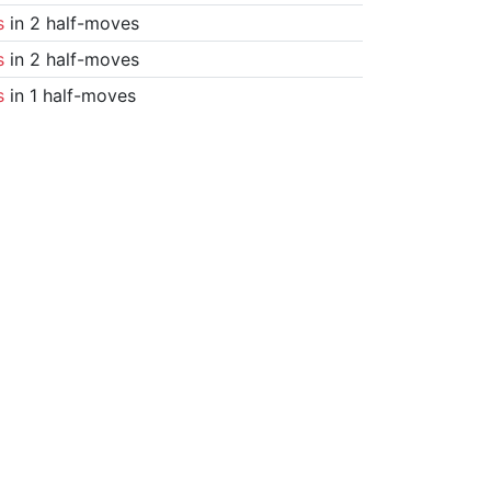
s
in 2 half-moves
s
in 2 half-moves
s
in 1 half-moves