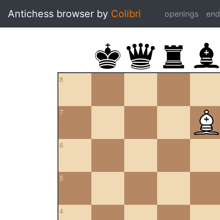
Antichess browser by
Colibri
openings
en
8
7
6
5
4