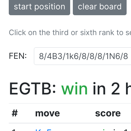
start position
clear board
Click on the third or sixth rank to 
FEN:
EGTB:
win
in 2 
#
move
score