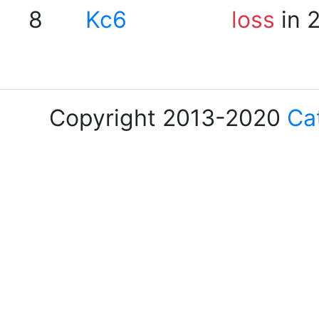
8
Kc6
loss
in 
Copyright 2013-2020
Ca