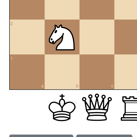
2
1
a
b
c