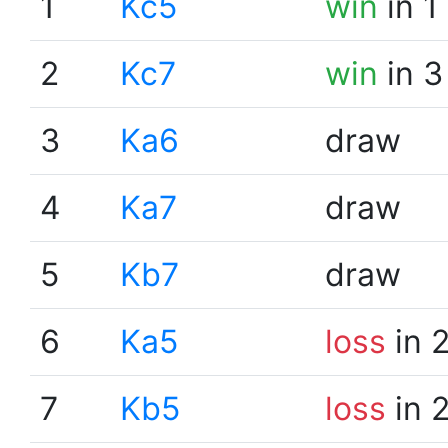
1
Kc5
win
in 1
2
Kc7
win
in 3
3
Ka6
draw
4
Ka7
draw
5
Kb7
draw
6
Ka5
loss
in 
7
Kb5
loss
in 