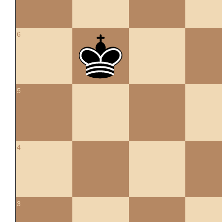
6
5
4
3