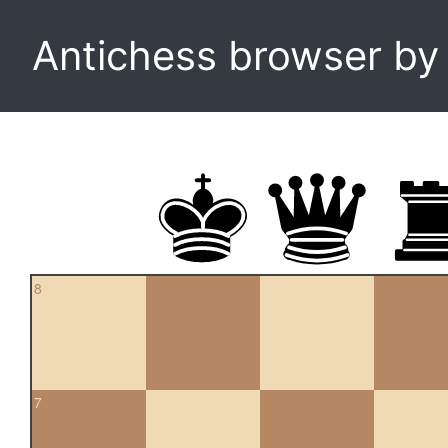
Antichess browser b
8
7