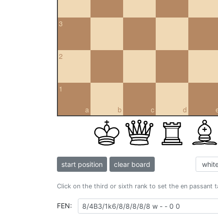
3
2
1
a
b
c
d
start position
clear board
Click on the third or sixth rank to set the en passant 
FEN: