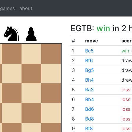
dgames
about
EGTB:
win
in 2 
#
move
scor
1
Bc5
win
i
2
Bf6
dra
3
Bg5
dra
4
Bh4
dra
5
Ba3
loss
6
Bb4
loss
7
Bd6
loss
8
Bd8
loss
9
Bf8
loss