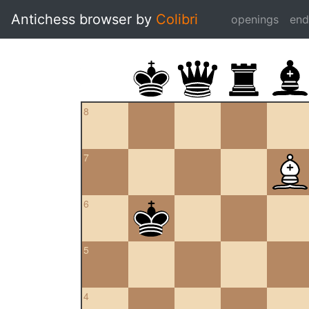
Antichess browser by
Colibri
openings
en
8
7
6
5
4