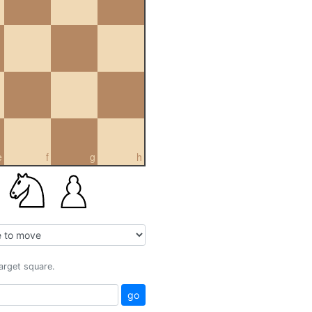
e
f
g
h
target square.
go