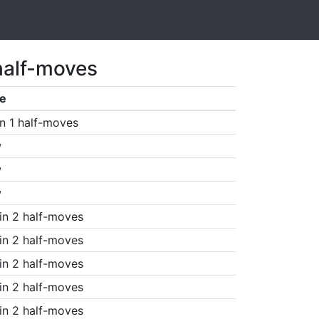
half-moves
e
n 1 half-moves
w
w
w
in 2 half-moves
in 2 half-moves
in 2 half-moves
in 2 half-moves
in 2 half-moves