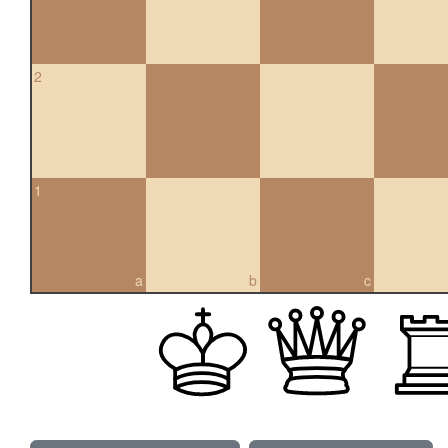
2
1
a
b
c