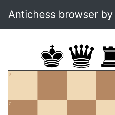
Antichess browser b
8
7