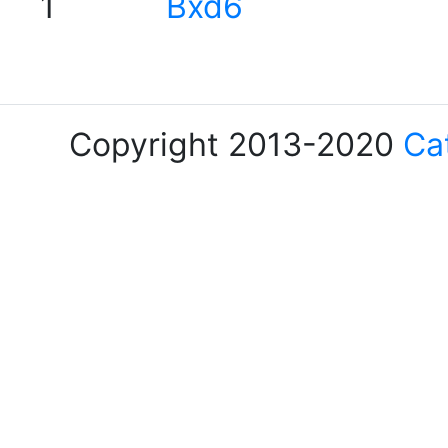
1
Bxd6
Copyright 2013-2020
Ca