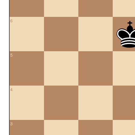
6
5
4
3