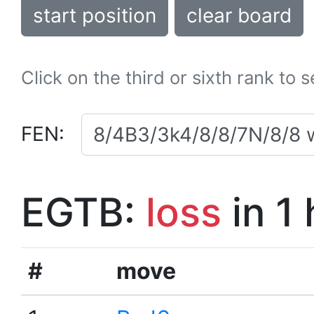
start position
clear board
Click on the third or sixth rank to 
FEN:
EGTB:
loss
in 1
#
move