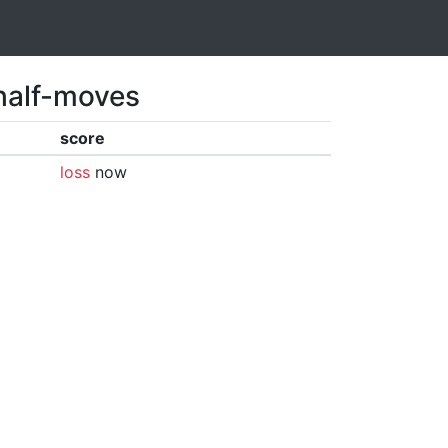
 half-moves
score
loss
now