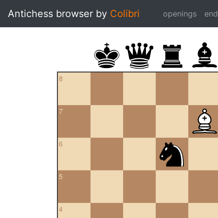
Antichess browser by
Colibri
openings
en
8
7
6
5
4