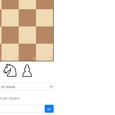
e
f
g
h
target square.
go