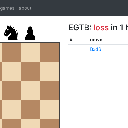
dgames
about
EGTB:
loss
in 1
#
move
1
Bxd6