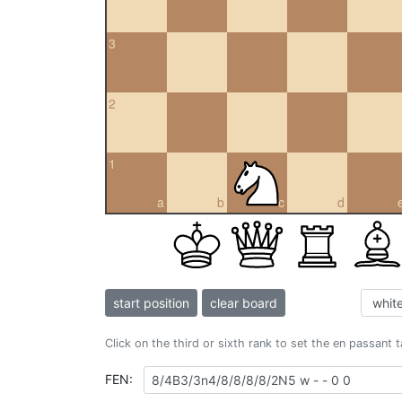
3
2
1
a
b
c
d
start position
clear board
Click on the third or sixth rank to set the en passant 
FEN: