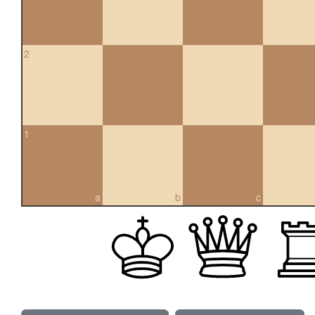
2
1
a
b
c