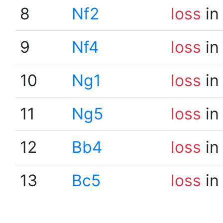
8
Nf2
loss
in
9
Nf4
loss
in
10
Ng1
loss
in
11
Ng5
loss
in
12
Bb4
loss
in
13
Bc5
loss
in