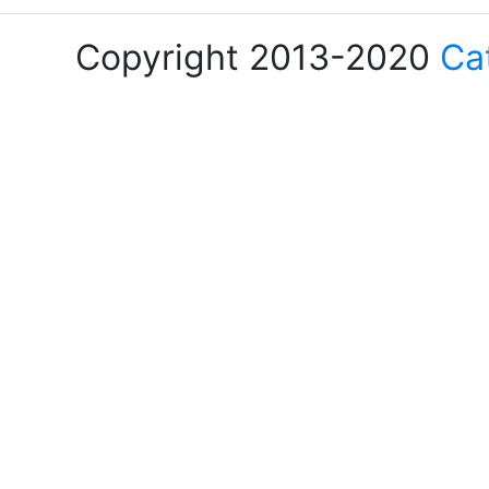
Copyright 2013-2020
Ca