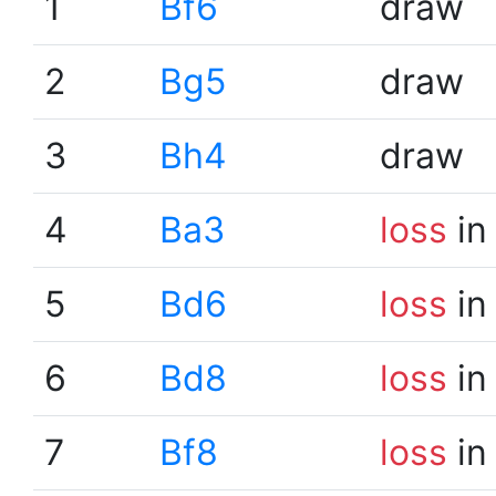
1
Bf6
draw
2
Bg5
draw
3
Bh4
draw
4
Ba3
loss
in
5
Bd6
loss
in
6
Bd8
loss
in
7
Bf8
loss
in