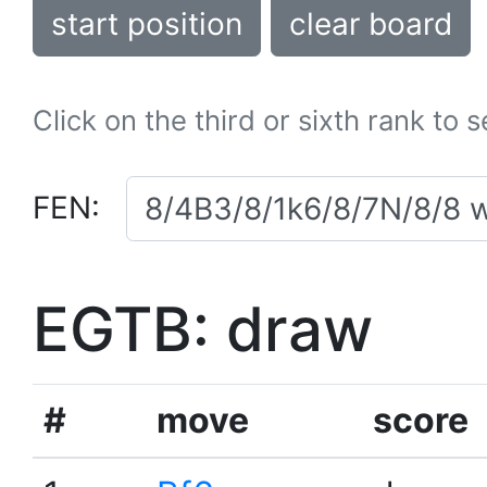
start position
clear board
Click on the third or sixth rank to 
FEN:
EGTB: draw
#
move
score