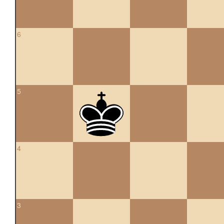
6
5
4
3