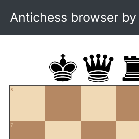
Antichess browser b
8
7