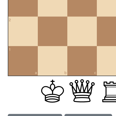
2
1
a
b
c