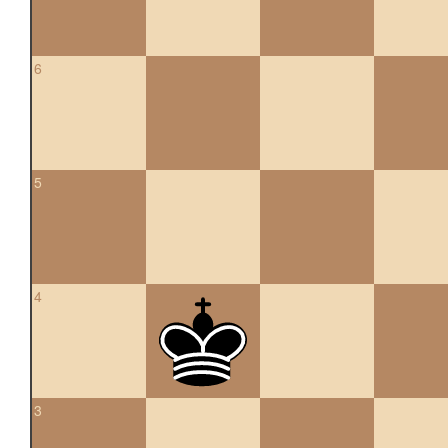
6
5
4
3