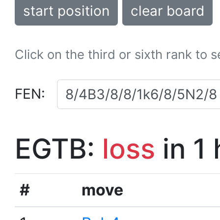
start position
clear board
Click on the third or sixth rank to 
FEN:
EGTB:
loss
in 1
#
move