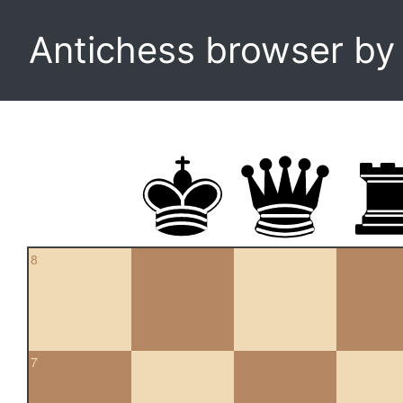
Antichess browser b
8
7