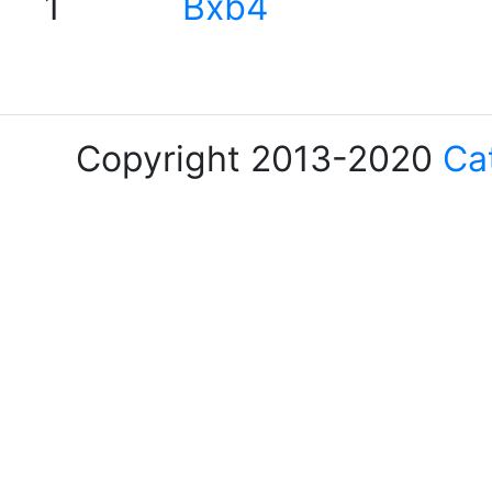
1
Bxb4
Copyright 2013-2020
Ca