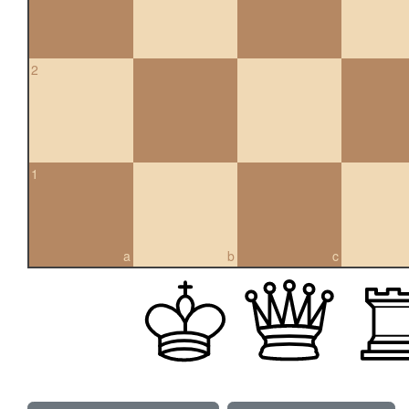
2
1
a
b
c