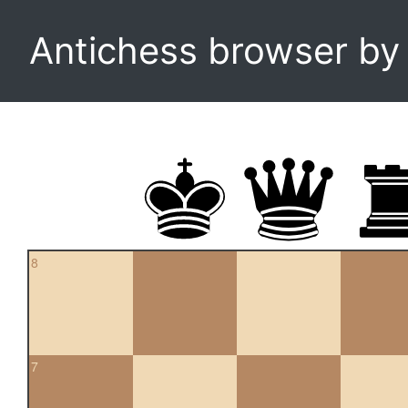
Antichess browser b
8
7