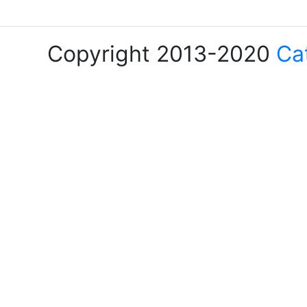
Copyright 2013-2020
Ca