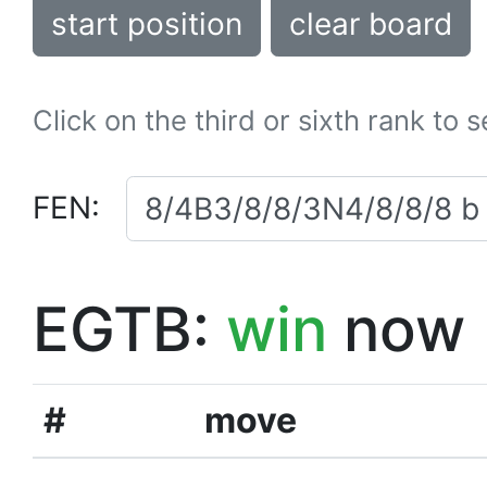
start position
clear board
Click on the third or sixth rank to 
FEN:
EGTB:
win
now
#
move