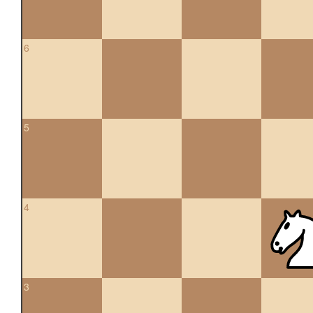
6
5
4
3