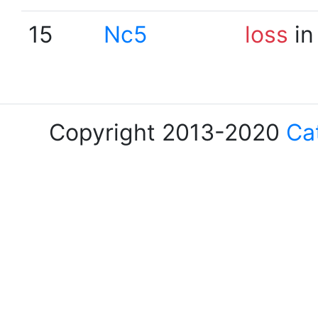
15
Nc5
loss
in
Copyright 2013-2020
Ca