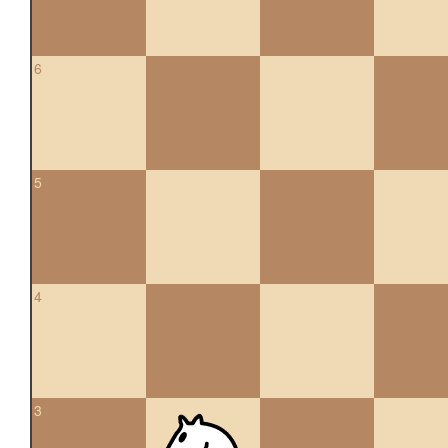
6
5
4
3