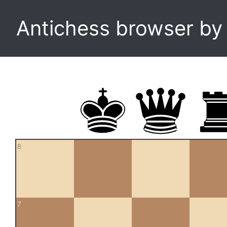
Antichess browser b
8
7