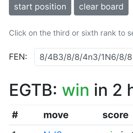
start position
clear board
Click on the third or sixth rank to 
FEN:
EGTB:
win
in 2 
#
move
score