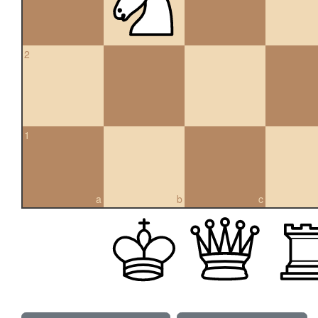
2
1
a
b
c