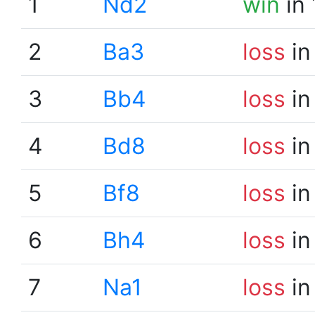
1
Nd2
win
in 
2
Ba3
loss
in
3
Bb4
loss
in
4
Bd8
loss
in
5
Bf8
loss
in
6
Bh4
loss
in
7
Na1
loss
in