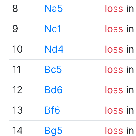
8
Na5
loss
in
9
Nc1
loss
in
10
Nd4
loss
in
11
Bc5
loss
in
12
Bd6
loss
in
13
Bf6
loss
in
14
Bg5
loss
in