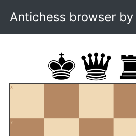
Antichess browser b
8
7