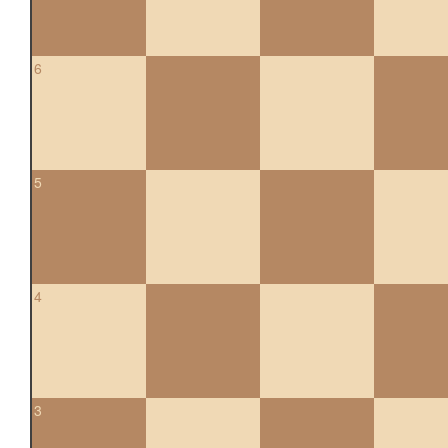
6
5
4
3