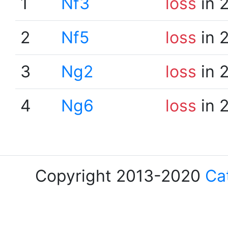
1
Nf3
loss
in 
2
Nf5
loss
in 
3
Ng2
loss
in 
4
Ng6
loss
in 
Copyright 2013-2020
Ca