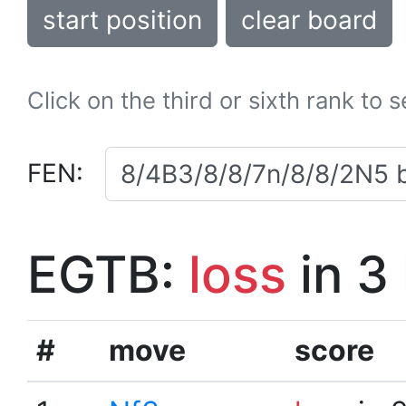
start position
clear board
Click on the third or sixth rank to 
FEN:
EGTB:
loss
in 3
#
move
score