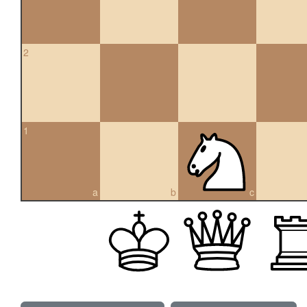
2
1
a
b
c