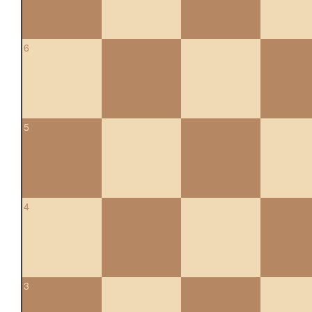
6
5
4
3