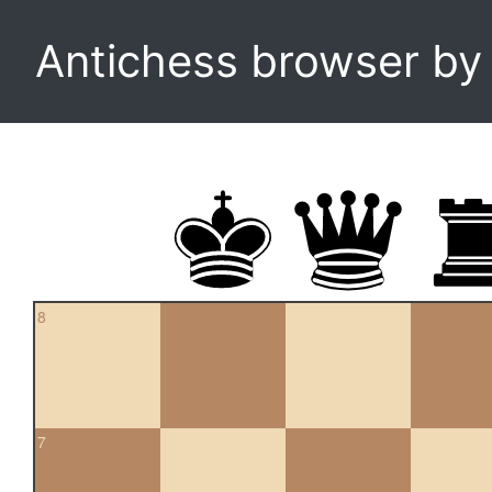
Antichess browser b
8
7