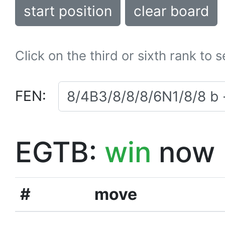
start position
clear board
Click on the third or sixth rank to 
FEN:
EGTB:
win
now
#
move