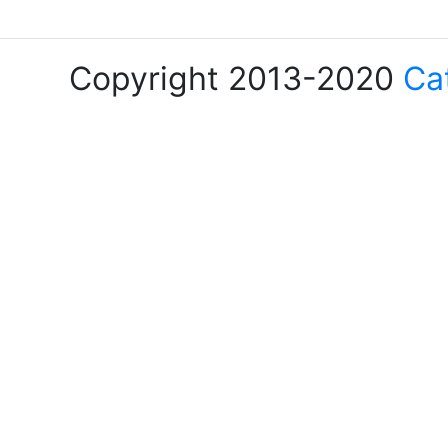
Copyright 2013-2020
Ca