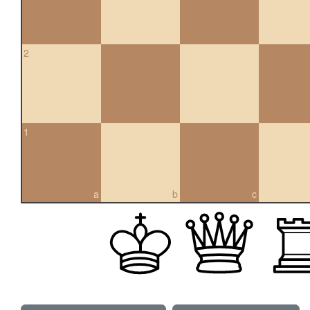
2
1
a
b
c