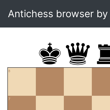
Antichess browser b
8
7