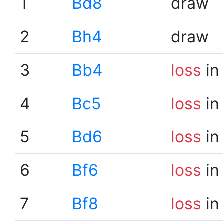
1
Bd8
draw
2
Bh4
draw
3
Bb4
loss
in
4
Bc5
loss
in
5
Bd6
loss
in
6
Bf6
loss
in
7
Bf8
loss
in