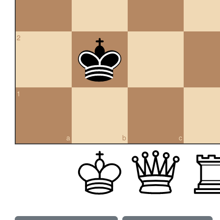
2
1
a
b
c