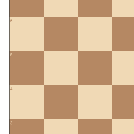
6
5
4
3