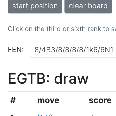
start position
clear board
Click on the third or sixth rank to 
FEN:
EGTB: draw
#
move
score