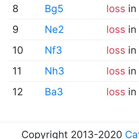
8
Bg5
loss
in
9
Ne2
loss
in
10
Nf3
loss
in
11
Nh3
loss
in
12
Ba3
loss
in
Copyright 2013-2020
Ca