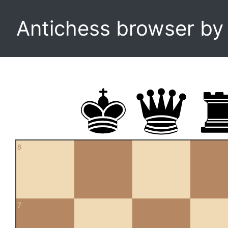
Antichess browser b
8
7