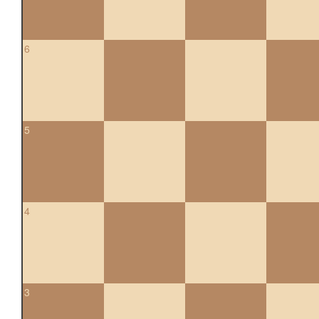
6
5
4
3