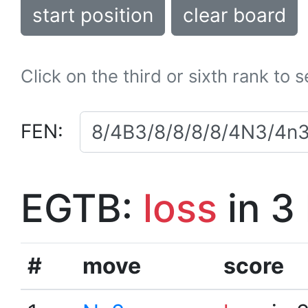
start position
clear board
Click on the third or sixth rank to 
FEN:
EGTB:
loss
in 3
#
move
score