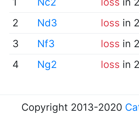
1
Nc2
loss
in 
2
Nd3
loss
in 
3
Nf3
loss
in 
4
Ng2
loss
in 
Copyright 2013-2020
Ca