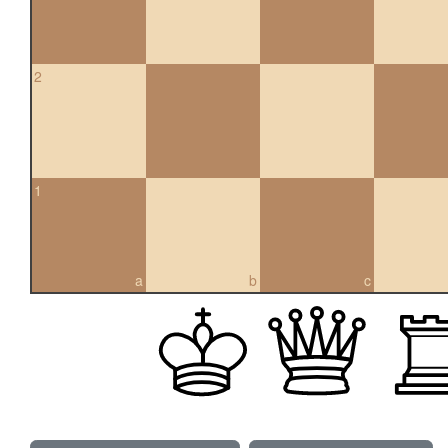
2
1
a
b
c