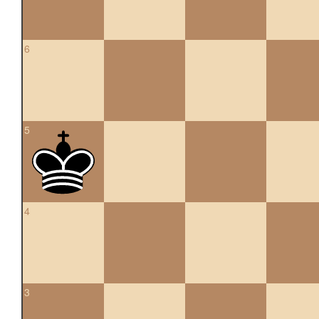
6
5
4
3