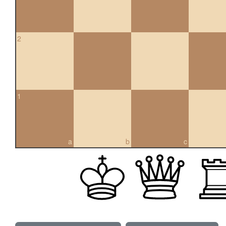
2
1
a
b
c