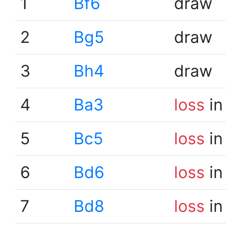
1
Bf6
draw
2
Bg5
draw
3
Bh4
draw
4
Ba3
loss
in
5
Bc5
loss
in
6
Bd6
loss
in
7
Bd8
loss
in