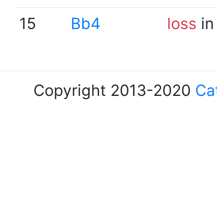
15
Bb4
loss
in
Copyright 2013-2020
Ca