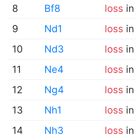
8
Bf8
loss
in
9
Nd1
loss
in
10
Nd3
loss
in
11
Ne4
loss
in
12
Ng4
loss
in
13
Nh1
loss
in
14
Nh3
loss
in