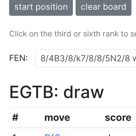
start position
clear board
Click on the third or sixth rank to 
FEN:
EGTB: draw
#
move
score