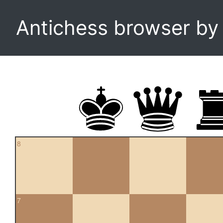
Antichess browser b
8
7