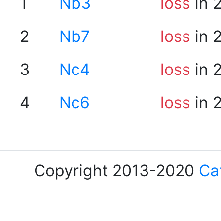
1
Nb3
loss
in 
2
Nb7
loss
in 
3
Nc4
loss
in 
4
Nc6
loss
in 
Copyright 2013-2020
Ca