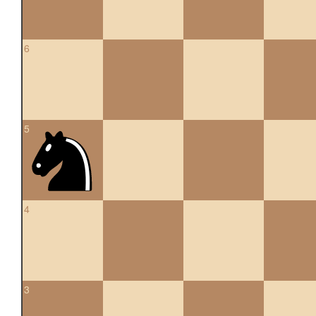
6
5
4
3