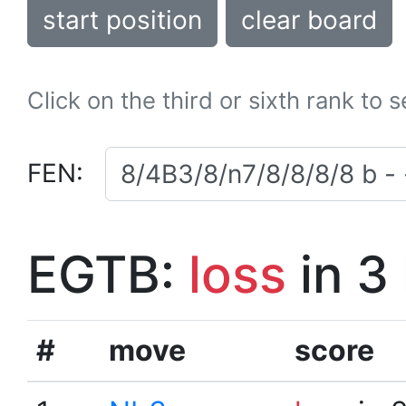
start position
clear board
Click on the third or sixth rank to 
FEN:
EGTB:
loss
in 3
#
move
score