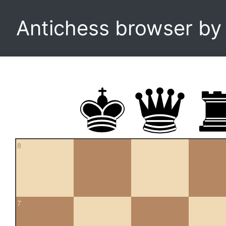
Antichess browser b
8
7