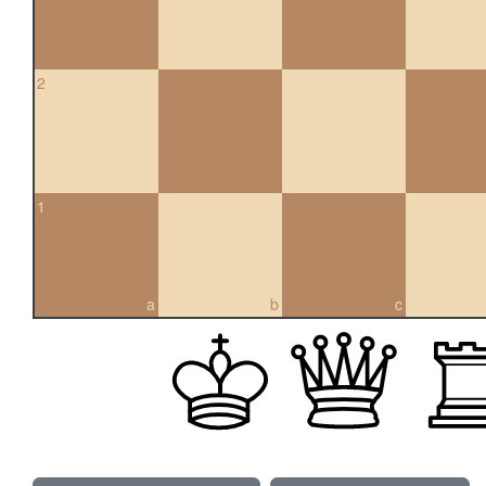
2
1
a
b
c