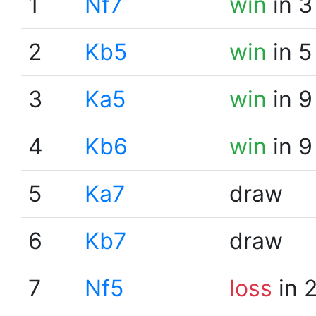
1
Nf7
win
in 3
2
Kb5
win
in 5
3
Ka5
win
in 9
4
Kb6
win
in 9
5
Ka7
draw
6
Kb7
draw
7
Nf5
loss
in 