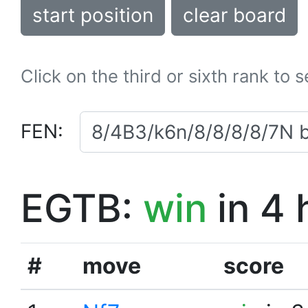
start position
clear board
Click on the third or sixth rank to 
FEN:
EGTB:
win
in 4 
#
move
score