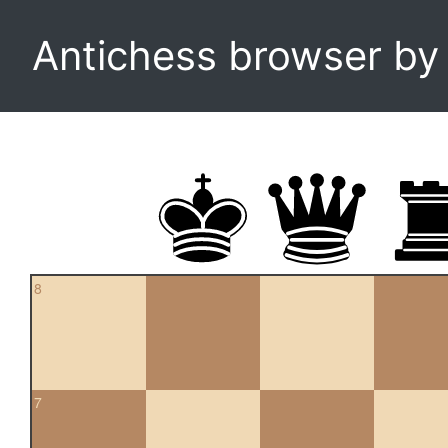
Antichess browser b
8
7