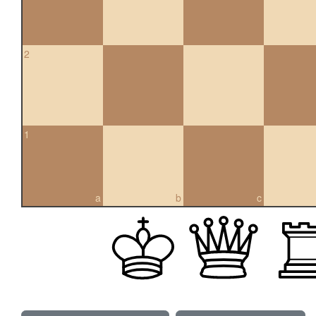
2
1
a
b
c