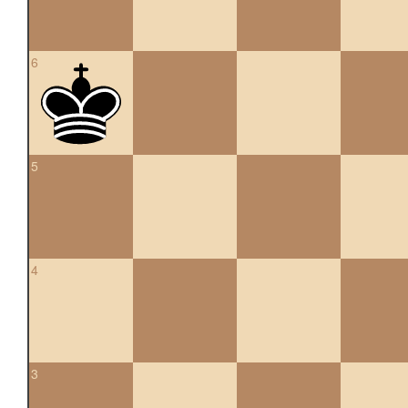
6
5
4
3