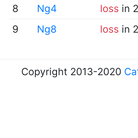
8
Ng4
loss
in 
9
Ng8
loss
in 
Copyright 2013-2020
Ca