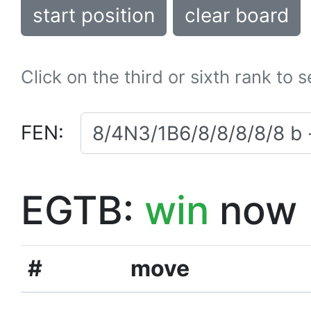
start position
clear board
Click on the third or sixth rank to 
FEN:
EGTB:
win
now
#
move