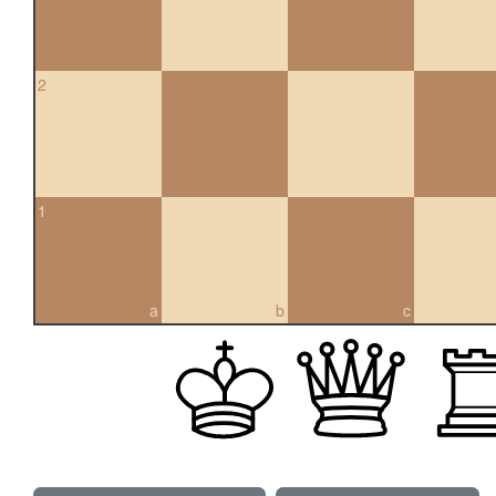
2
1
a
b
c