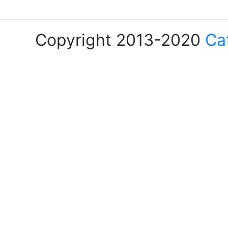
Copyright 2013-2020
Ca