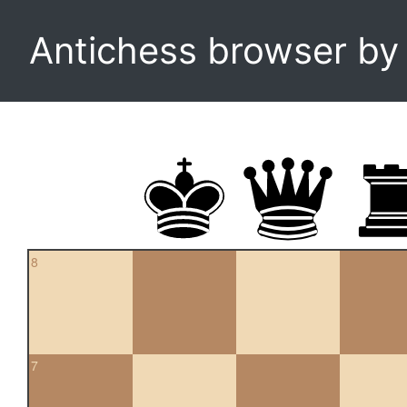
Antichess browser b
8
7