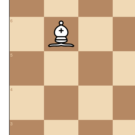
6
5
4
3