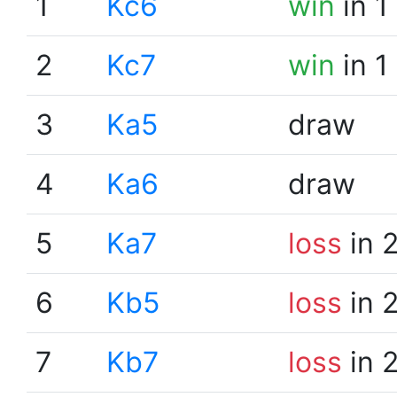
1
Kc6
win
in 1
2
Kc7
win
in 1
3
Ka5
draw
4
Ka6
draw
5
Ka7
loss
in 
6
Kb5
loss
in 
7
Kb7
loss
in 