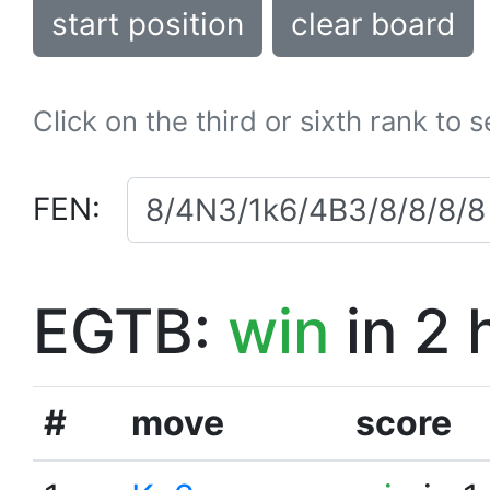
start position
clear board
Click on the third or sixth rank to 
FEN:
EGTB:
win
in 2 
#
move
score