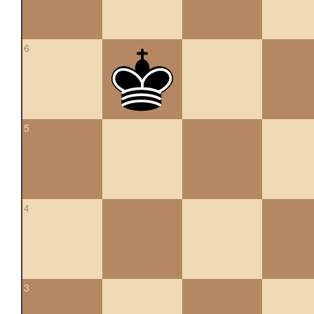
6
5
4
3