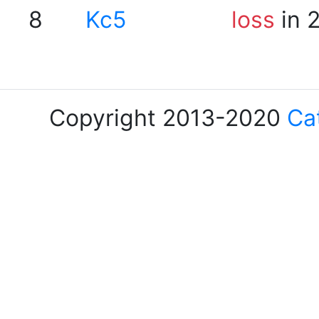
8
Kc5
loss
in 
Copyright 2013-2020
Ca