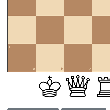
2
1
a
b
c