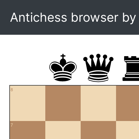
Antichess browser b
8
7