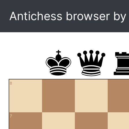
Antichess browser b
8
7