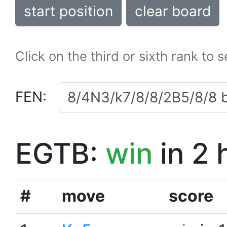
start position
clear board
Click on the third or sixth rank to 
FEN:
EGTB:
win
in 2 
#
move
score