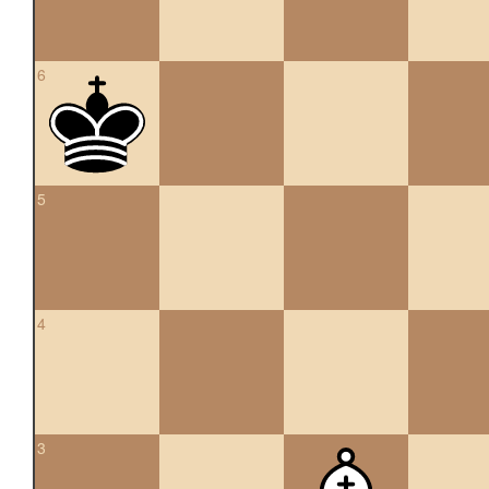
6
5
4
3