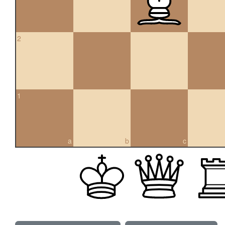
2
1
a
b
c