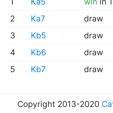
1
Ka5
win
in 
2
Ka7
draw
3
Kb5
draw
4
Kb6
draw
5
Kb7
draw
Copyright 2013-2020
Ca