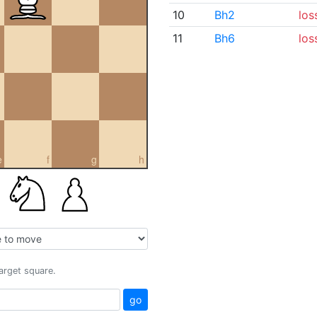
10
Bh2
los
11
Bh6
los
e
f
g
h
target square.
go