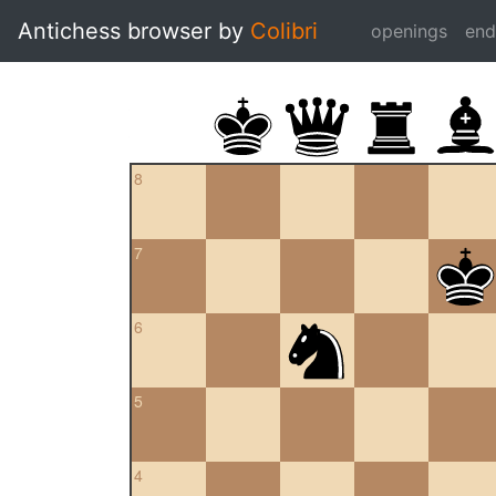
Antichess browser by
Colibri
openings
en
8
7
6
5
4