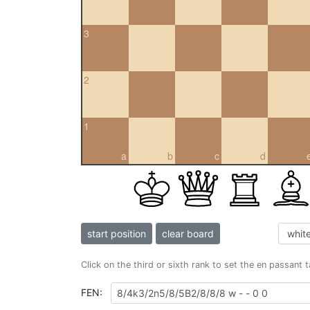
3
2
1
a
b
c
d
start position
clear board
Click on the third or sixth rank to set the en passant 
FEN: