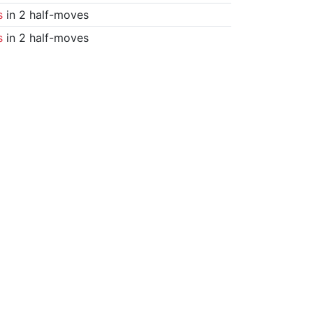
s
in 2 half-moves
s
in 2 half-moves