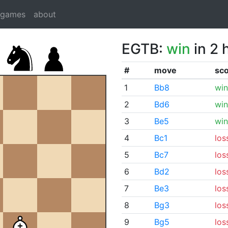
dgames
about
EGTB:
win
in 2 
#
move
sc
1
Bb8
win
2
Bd6
win
3
Be5
win
4
Bc1
los
5
Bc7
los
6
Bd2
los
7
Be3
los
8
Bg3
los
9
Bg5
los