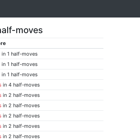
half-moves
ore
in 1 half-moves
in 1 half-moves
in 1 half-moves
s
in 4 half-moves
s
in 2 half-moves
s
in 2 half-moves
s
in 2 half-moves
s
in 2 half-moves
s
in 2 half-moves