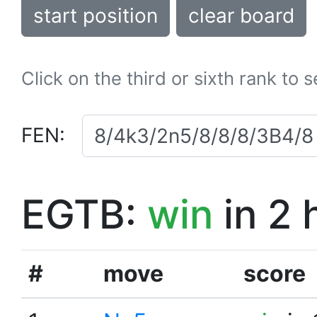
start position
clear board
Click on the third or sixth rank to 
FEN:
EGTB:
win
in 2 
#
move
score