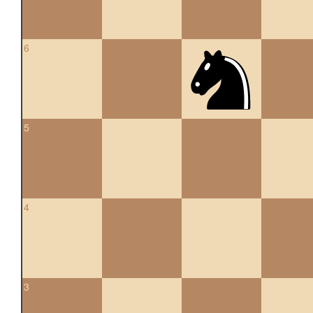
6
5
4
3