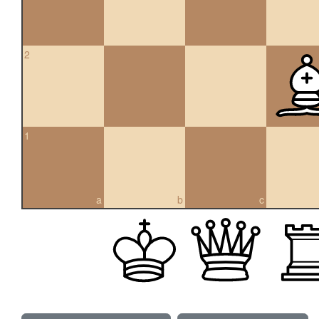
2
1
a
b
c