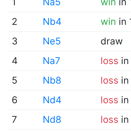
1
Na5
win
in 
2
Nb4
win
in 
3
Ne5
draw
4
Na7
loss
in
5
Nb8
loss
in
6
Nd4
loss
in
7
Nd8
loss
in