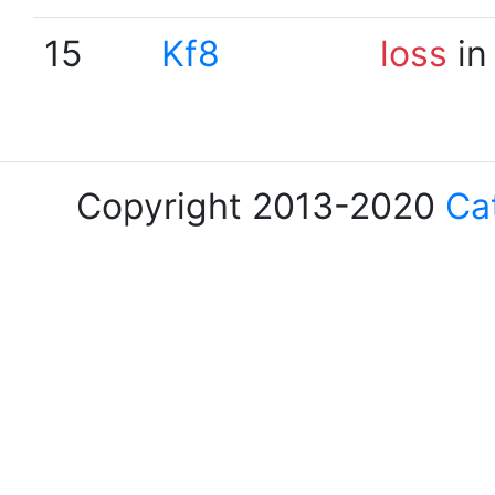
15
Kf8
loss
in
Copyright 2013-2020
Ca