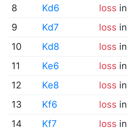
8
Kd6
loss
in
9
Kd7
loss
in
10
Kd8
loss
in
11
Ke6
loss
in
12
Ke8
loss
in
13
Kf6
loss
in
14
Kf7
loss
in