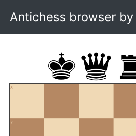
Antichess browser b
8
7