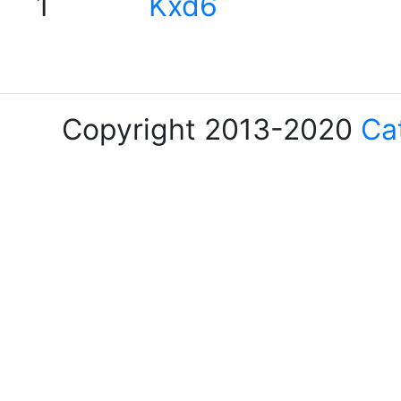
1
Kxd6
Copyright 2013-2020
Ca