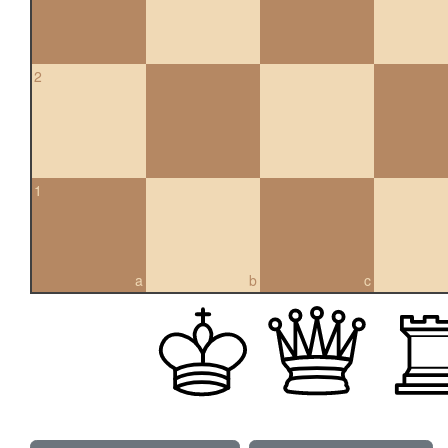
2
1
a
b
c