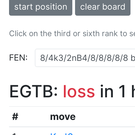
start position
clear board
Click on the third or sixth rank to 
FEN:
EGTB:
loss
in 1
#
move