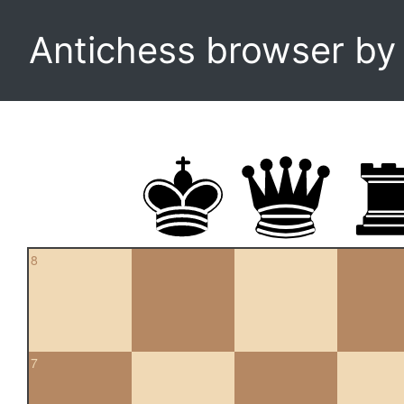
Antichess browser b
8
7