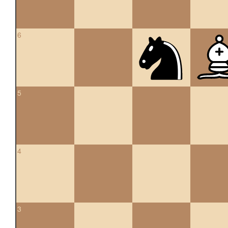
6
5
4
3