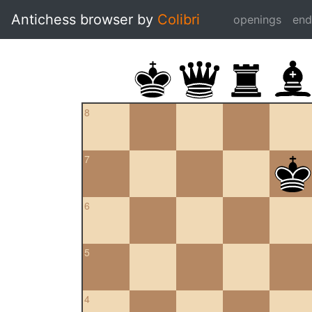
Antichess browser by
Colibri
openings
en
8
7
6
5
4