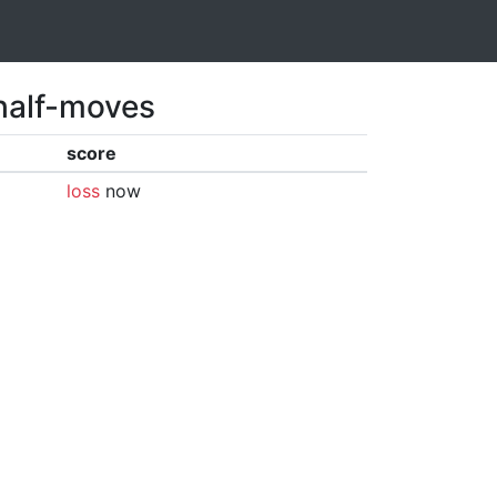
 half-moves
score
loss
now