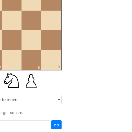
e
f
g
h
target square.
go