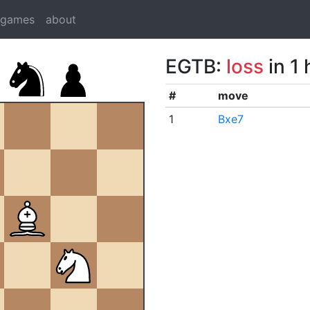
dgames
about
EGTB:
loss
in 1
#
move
1
Bxe7