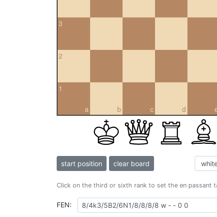
3
2
1
a
b
c
d
start position
clear board
Click on the third or sixth rank to set the en passant 
FEN: