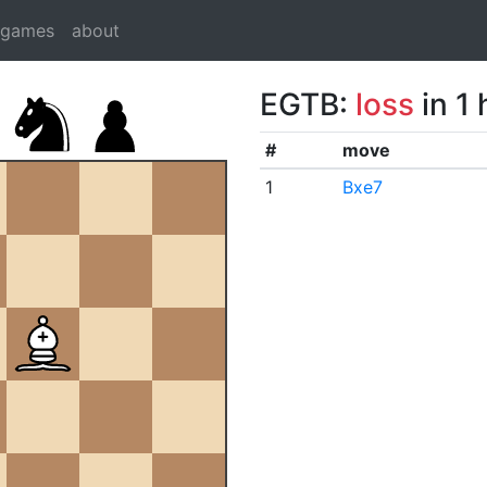
dgames
about
EGTB:
loss
in 1
#
move
1
Bxe7