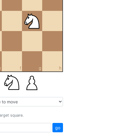
e
f
g
h
target square.
go