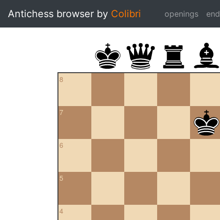
Antichess browser by
Colibri
openings
en
8
7
6
5
4