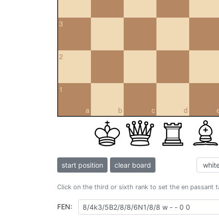
3
2
1
a
b
c
d
start position
clear board
Click on the third or sixth rank to set the en passant 
FEN: