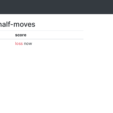
 half-moves
score
loss
now