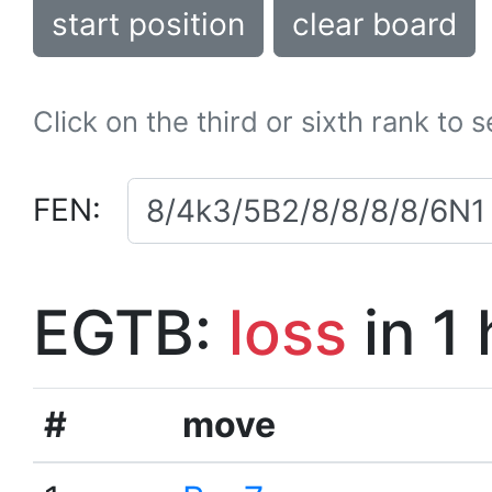
start position
clear board
Click on the third or sixth rank to 
FEN:
EGTB:
loss
in 1
#
move