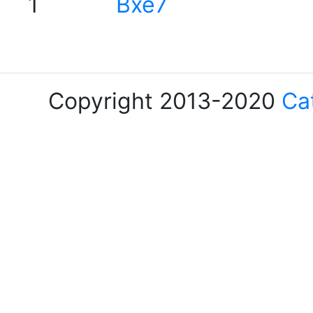
1
Bxe7
Copyright 2013-2020
Ca