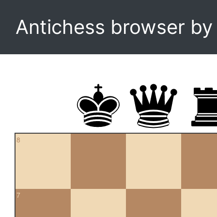
Antichess browser b
8
7