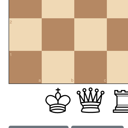
2
1
a
b
c