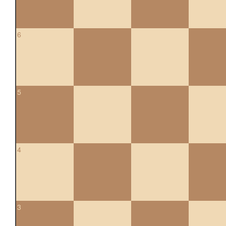
6
5
4
3