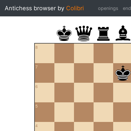
Antichess browser by
Colibri
openings
en
8
7
6
5
4