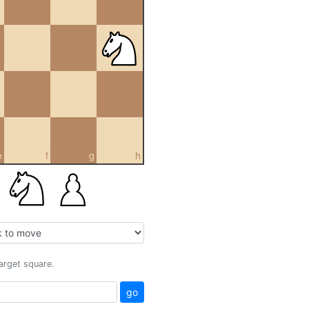
e
f
g
h
target square.
go