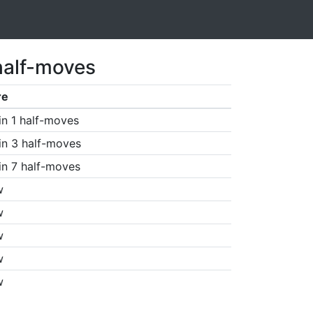
half-moves
re
in 1 half-moves
in 3 half-moves
in 7 half-moves
w
w
w
w
w