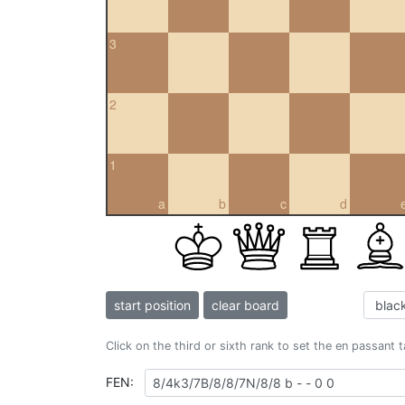
3
2
1
a
b
c
d
start position
clear board
Click on the third or sixth rank to set the en passant 
FEN: