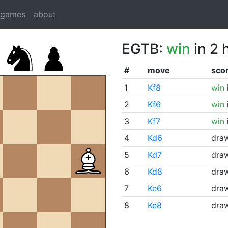
dgames
about
EGTB:
win
in 2 
#
move
sco
1
Kf8
win
2
Kf6
win
3
Kf7
win
4
Kd6
dra
5
Kd7
dra
6
Kd8
dra
7
Ke6
dra
8
Ke8
dra