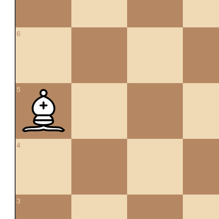
6
5
4
3