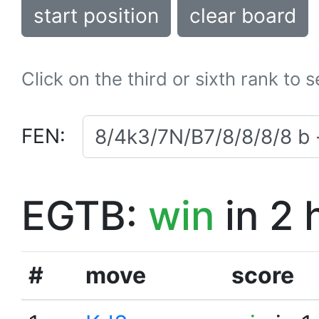
start position
clear board
Click on the third or sixth rank to 
FEN:
EGTB:
win
in 2 
#
move
score