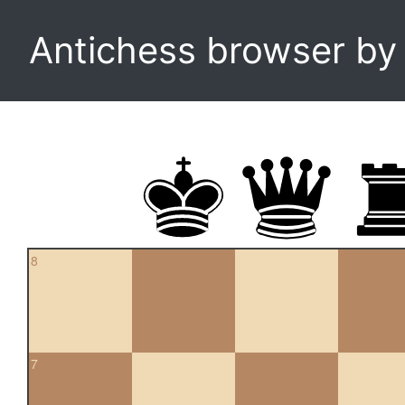
Antichess browser b
8
7