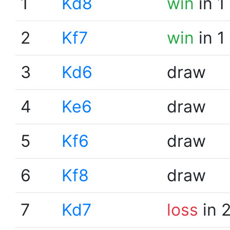
1
Kd8
win
in 1
2
Kf7
win
in 1
3
Kd6
draw
4
Ke6
draw
5
Kf6
draw
6
Kf8
draw
7
Kd7
loss
in 