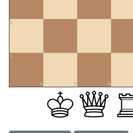
2
1
a
b
c