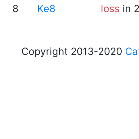
8
Ke8
loss
in 
Copyright 2013-2020
Ca