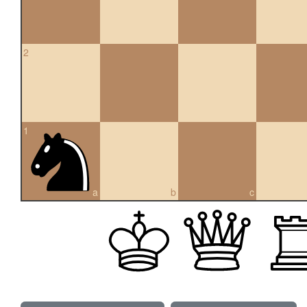
2
1
a
b
c