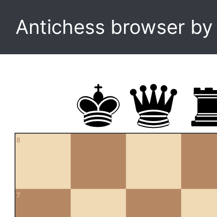
Antichess browser b
8
7