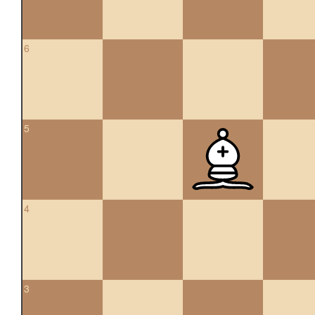
6
5
4
3