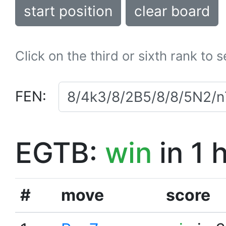
start position
clear board
Click on the third or sixth rank to 
FEN:
EGTB:
win
in 1 
#
move
score