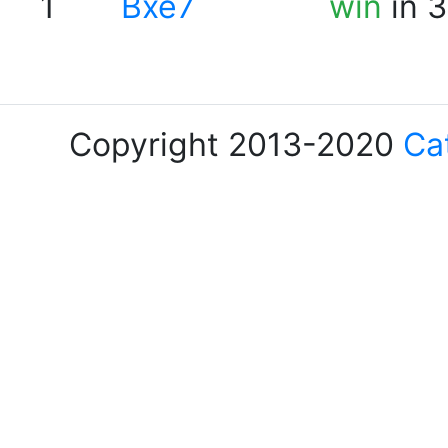
1
Bxe7
win
in 3
Copyright 2013-2020
Ca