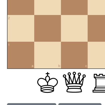
2
1
a
b
c