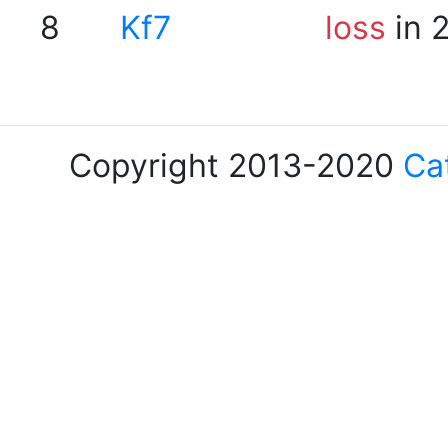
8
Kf7
loss
in 
Copyright 2013-2020
Ca