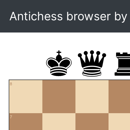
Antichess browser b
8
7