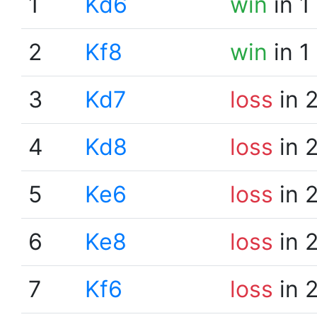
1
Kd6
win
in 1
2
Kf8
win
in 1
3
Kd7
loss
in 
4
Kd8
loss
in 
5
Ke6
loss
in 
6
Ke8
loss
in 
7
Kf6
loss
in 