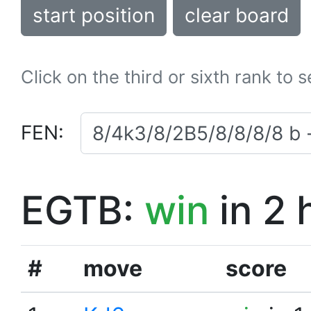
start position
clear board
Click on the third or sixth rank to 
FEN:
EGTB:
win
in 2 
#
move
score