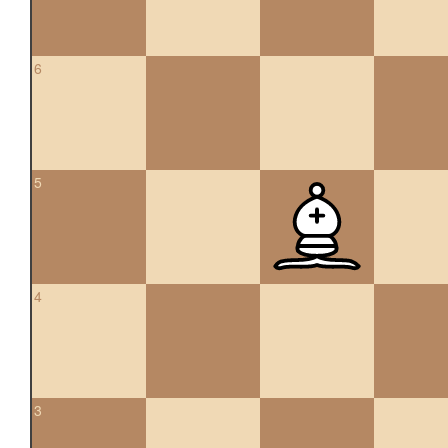
6
5
4
3