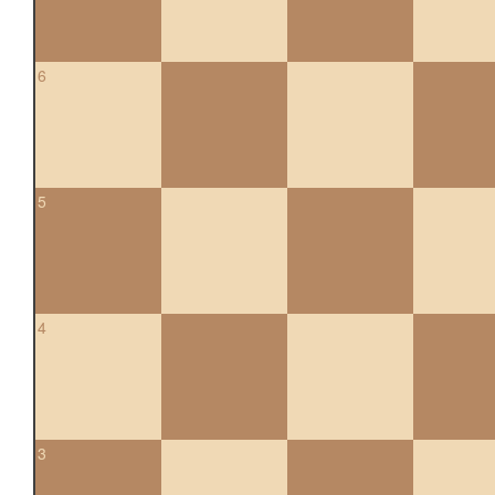
6
5
4
3