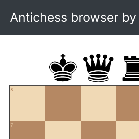
Antichess browser b
8
7