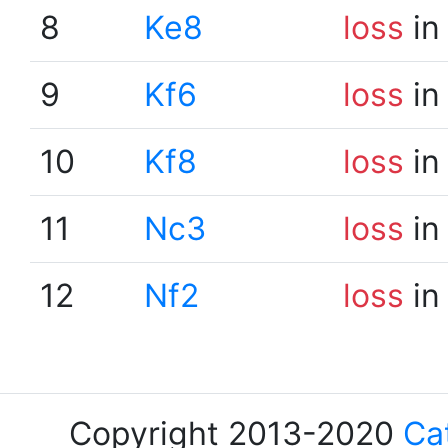
8
Ke8
loss
in
9
Kf6
loss
in
10
Kf8
loss
in
11
Nc3
loss
in
12
Nf2
loss
in
Copyright 2013-2020
Ca