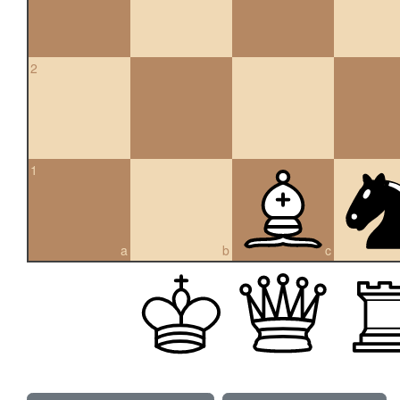
2
1
a
b
c