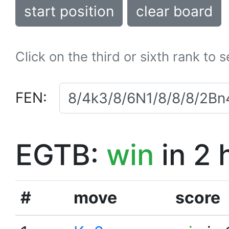
start position
clear board
Click on the third or sixth rank to 
FEN:
EGTB:
win
in 2 
#
move
score