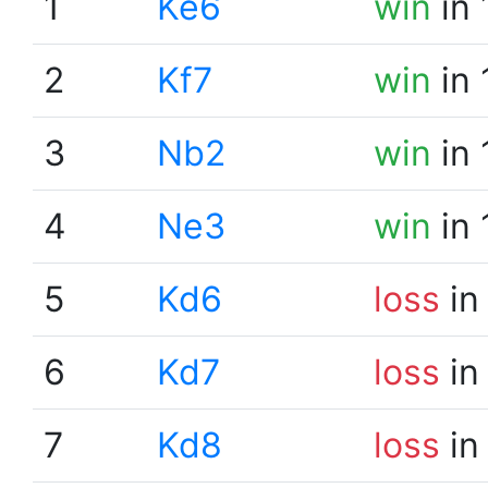
1
Ke6
win
in 
2
Kf7
win
in 
3
Nb2
win
in 
4
Ne3
win
in 
5
Kd6
loss
in
6
Kd7
loss
in
7
Kd8
loss
in