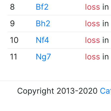
8
Bf2
loss
in
9
Bh2
loss
in
10
Nf4
loss
in
11
Ng7
loss
in
Copyright 2013-2020
Ca