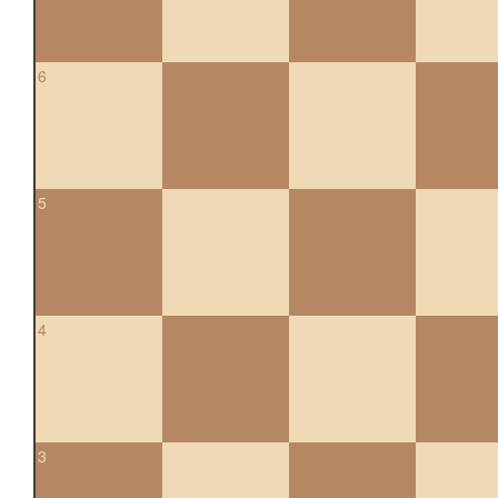
6
5
4
3