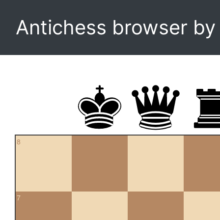
Antichess browser b
8
7