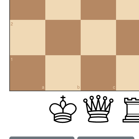
2
1
a
b
c