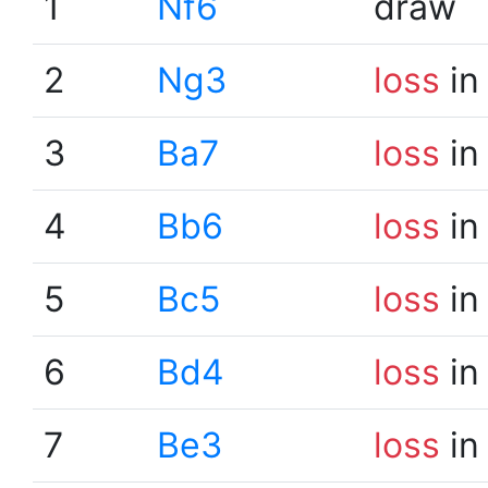
1
Nf6
draw
2
Ng3
loss
in
3
Ba7
loss
in
4
Bb6
loss
in
5
Bc5
loss
in
6
Bd4
loss
in
7
Be3
loss
in