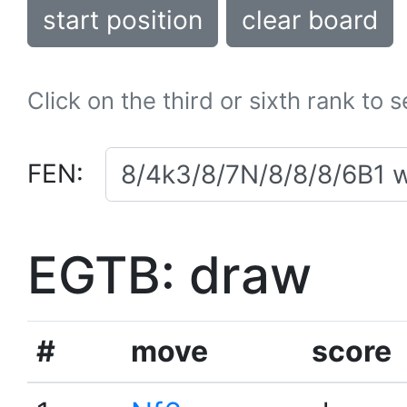
start position
clear board
Click on the third or sixth rank to 
FEN:
EGTB: draw
#
move
score