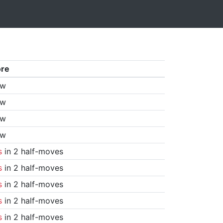
ore
aw
aw
aw
aw
s
in 2 half-moves
s
in 2 half-moves
s
in 2 half-moves
s
in 2 half-moves
s
in 2 half-moves