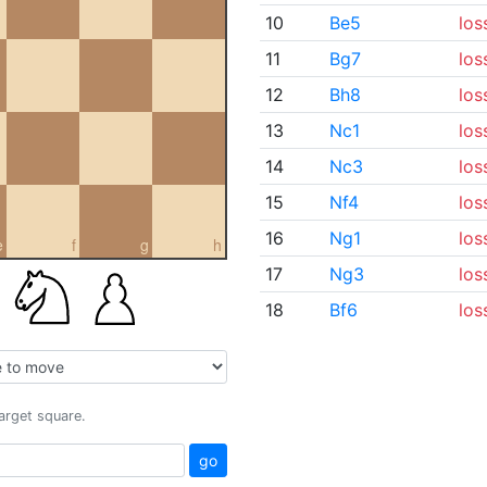
10
Be5
los
11
Bg7
los
12
Bh8
los
13
Nc1
los
14
Nc3
los
15
Nf4
los
16
Ng1
los
e
f
g
h
17
Ng3
los
18
Bf6
los
target square.
go