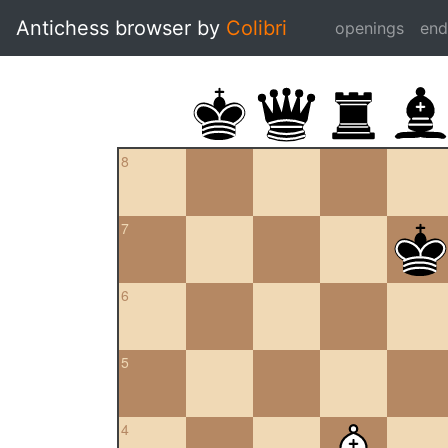
Antichess browser by
Colibri
openings
en
8
7
6
5
4