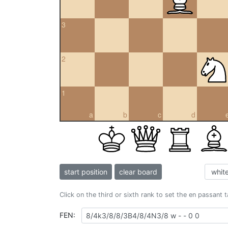
3
2
1
a
b
c
d
start position
clear board
Click on the third or sixth rank to set the en passant 
FEN: