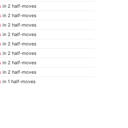
s
in 2 half-moves
s
in 2 half-moves
s
in 2 half-moves
s
in 2 half-moves
s
in 2 half-moves
s
in 2 half-moves
s
in 2 half-moves
s
in 2 half-moves
s
in 1 half-moves