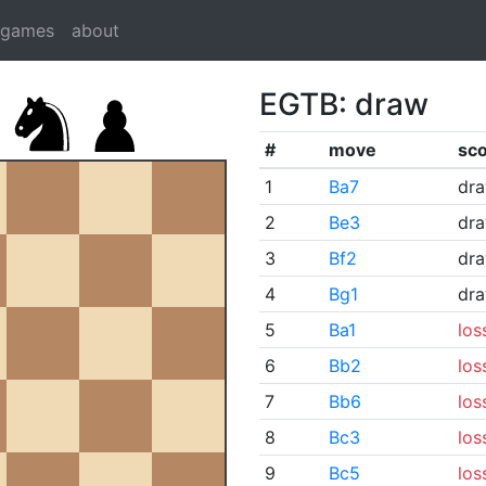
dgames
about
EGTB: draw
#
move
sc
1
Ba7
dr
2
Be3
dr
3
Bf2
dr
4
Bg1
dr
5
Ba1
los
6
Bb2
los
7
Bb6
los
8
Bc3
los
9
Bc5
los