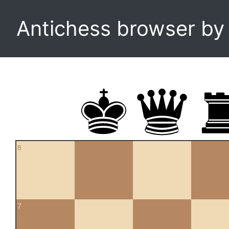
Antichess browser b
8
7