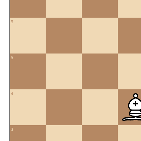
6
5
4
3