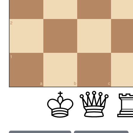
2
1
a
b
c