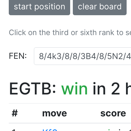
start position
clear board
Click on the third or sixth rank to 
FEN:
EGTB:
win
in 2 
#
move
score