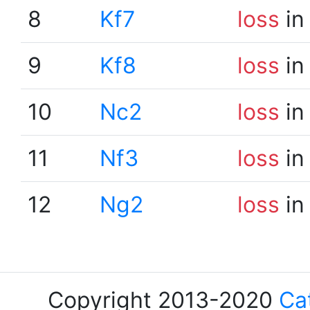
8
Kf7
loss
in
9
Kf8
loss
in
10
Nc2
loss
in
11
Nf3
loss
in
12
Ng2
loss
in
Copyright 2013-2020
Ca