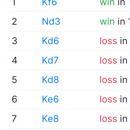
1
Kf6
win
in 
2
Nd3
win
in 
3
Kd6
loss
in
4
Kd7
loss
in
5
Kd8
loss
in
6
Ke6
loss
in
7
Ke8
loss
in